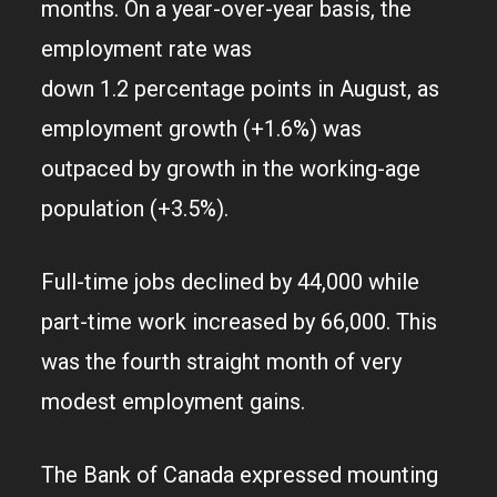
months. On a year-over-year basis, the
employment rate was
down 1.2 percentage points in August, as
employment growth (+1.6%) was
outpaced by growth in the working-age
population (+3.5%).
Full-time jobs declined by 44,000 while
part-time work increased by 66,000. This
was the fourth straight month of very
modest employment gains.
The Bank of Canada expressed mounting