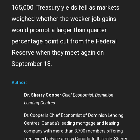
165,000. Treasury yields fell as markets
weighed whether the weaker job gains
would prompt a larger than quarter
percentage point cut from the Federal
Reserve when they meet again on
September 18.
Author:
Dr. Sherry Cooper
Chief Economist, Dominion
Lending Centres
Dr. Cooper is Chief Economist of Dominion Lending
Centres. Canada’s leading mortgage and leasing
company with more than 3,700 members offering
free expert advice across Canada. In this role, Sherry