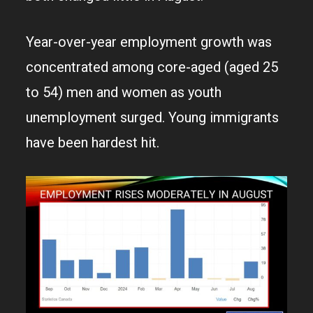
Year-over-year employment growth was
concentrated among core-aged (aged 25
to 54) men and women as youth
unemployment surged. Young immigrants
have been hardest hit.