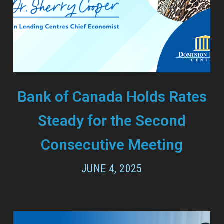
Bank of Canada Holds Rates
Steady for the Second
Consecutive Meeting
JUNE 4, 2025