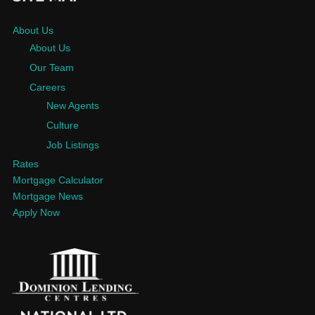
About Us
About Us
Our Team
Careers
New Agents
Culture
Job Listings
Rates
Mortgage Calculator
Mortgage News
Apply Now