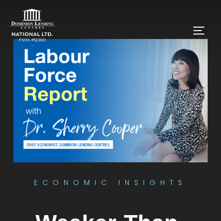
ECONOMIC INSIGHTS