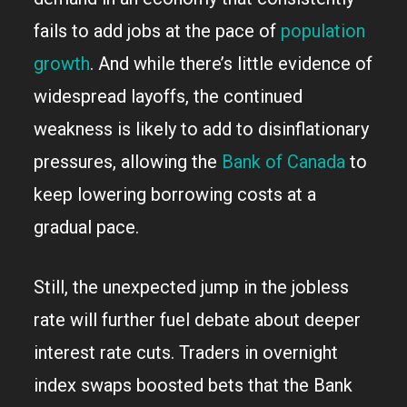
fails to add jobs at the pace of
population
growth
. And while there’s little evidence of
widespread layoffs, the continued
weakness is likely to add to disinflationary
pressures, allowing the
Bank of Canada
to
keep lowering borrowing costs at a
gradual pace.
Still, the unexpected jump in the jobless
rate will further fuel debate about deeper
interest rate cuts. Traders in overnight
index swaps boosted bets that the Bank