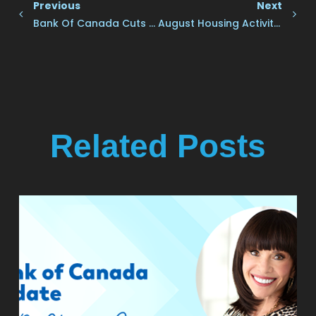
Previous
Next
Bank Of Canada Cuts Rates Another Quarter Point
August Housing Activity Flat Despite Rate Cuts
Related Posts