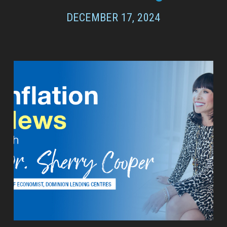
DECEMBER 17, 2024