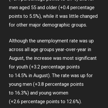
men aged 55 and older (+0.4 percentage
points to 5.5%), while it was little changed
for other major demographic groups.
Although the unemployment rate was up
across all age groups year-over-year in
August, the increase was most significant
for youth (+3.2 percentage points
to 14.5% in August). The rate was up for
young men (+3.8 percentage points
to 16.3%) and young women
(+2.6 percentage points to 12.6%).