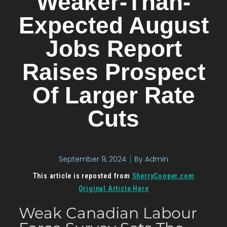
Weaker-Than-
Expected August
Jobs Report
Raises Prospect
Of Larger Rate
Cuts
September 9, 2024
By
Admin
This article is reposted from
SherryCooper.com
Original Article Here
Weak Canadian Labour