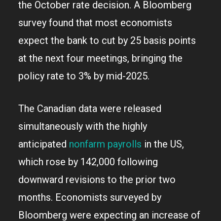
the October rate decision. A Bloomberg
survey found that most economists
expect the bank to cut by 25 basis points
at the next four meetings, bringing the
policy rate to 3% by mid-2025.
The Canadian data were released
simultaneously with the highly
anticipated
nonfarm payrolls
in the US,
which rose by 142,000 following
downward revisions to the prior two
months. Economists surveyed by
Bloomberg were expecting an increase of