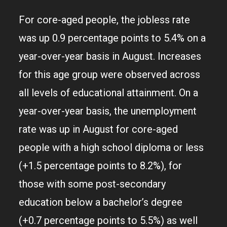
For core-aged people, the jobless rate
was up 0.9 percentage points to 5.4% on a
year-over-year basis in August. Increases
for this age group were observed across
all levels of educational attainment. On a
year-over-year basis, the unemployment
rate was up in August for core-aged
people with a high school diploma or less
(+1.5 percentage points to 8.2%), for
those with some post-secondary
education below a bachelor’s degree
(+0.7 percentage points to 5.5%) as well