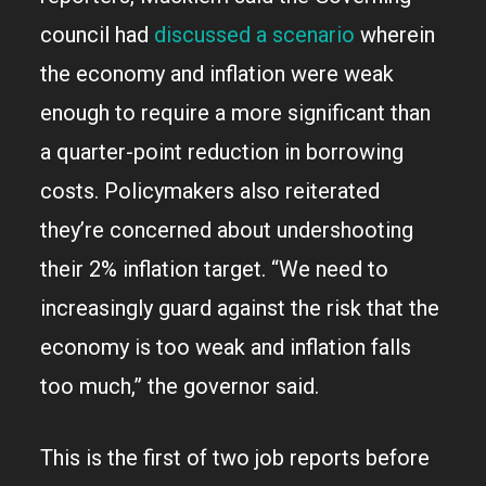
council had
discussed a scenario
wherein
the economy and inflation were weak
enough to require a more significant than
a quarter-point reduction in borrowing
costs. Policymakers also reiterated
they’re concerned about undershooting
their 2% inflation target. “We need to
increasingly guard against the risk that the
economy is too weak and inflation falls
too much,” the governor said.
This is the first of two job reports before