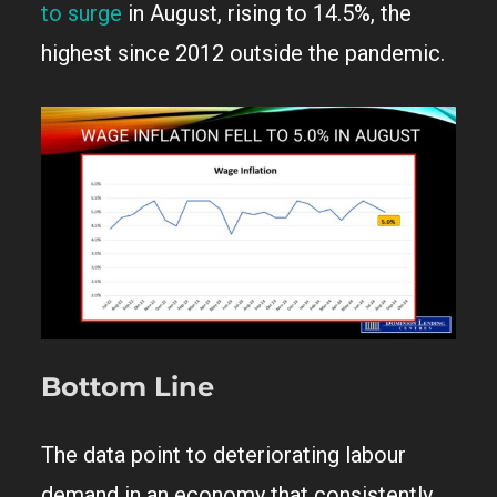
to surge
in August, rising to 14.5%, the
highest since 2012 outside the pandemic.
Bottom Line
The data point to deteriorating labour
demand in an economy that consistently