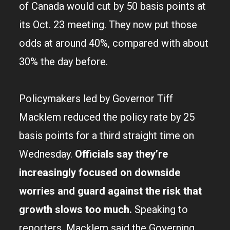
of Canada would cut by 50 basis points at
its Oct. 23 meeting. They now put those
odds at around 40%, compared with about
30% the day before.
Policymakers led by Governor Tiff
Macklem reduced the policy rate by 25
basis points for a third straight time on
Wednesday.
Officials say they’re
increasingly focused on downside
worries and guard against the risk that
growth slows too much.
Speaking to
reporters, Macklem said the Governing