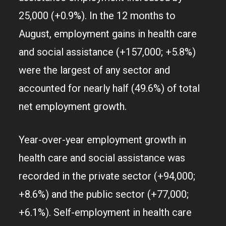
25,000 (+0.9%). In the 12 months to
August, employment gains in health care
and social assistance (+157,000; +5.8%)
were the largest of any sector and
accounted for nearly half (49.6%) of total
net employment growth.
Year-over-year employment growth in
health care and social assistance was
recorded in the private sector (+94,000;
+8.6%) and the public sector (+77,000;
+6.1%). Self-employment in health care