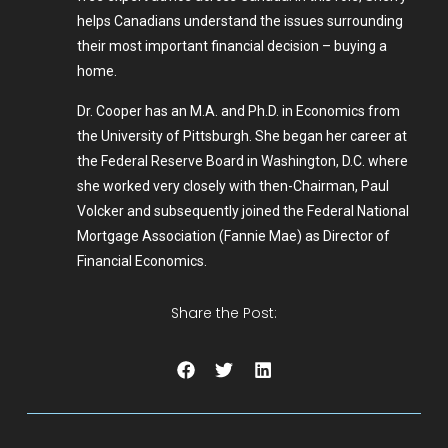
helps Canadians understand the issues surrounding
their most important financial decision – buying a
home.
Dr. Cooper has an M.A. and Ph.D. in Economics from
the University of Pittsburgh. She began her career at
the Federal Reserve Board in Washington, D.C. where
she worked very closely with then-Chairman, Paul
Volcker and subsequently joined the Federal National
Mortgage Association (Fannie Mae) as Director of
Financial Economics.
Share the Post: