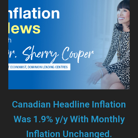
Canadian Headline Inflation
Was 1.9% y/y With Monthly
Inflation Unchanged.