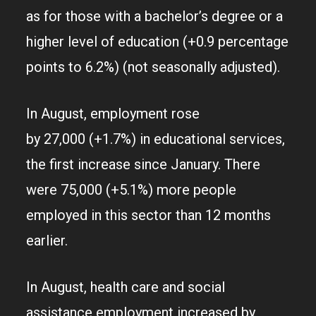
as for those with a bachelor’s degree or a
higher level of education (+0.9 percentage
points to 6.2%) (not seasonally adjusted).
In August, employment rose
by 27,000 (+1.7%) in educational services,
the first increase since January. There
were 75,000 (+5.1%) more people
employed in this sector than 12 months
earlier.
In August, health care and social
assistance employment increased by