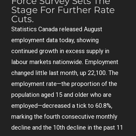
Force Survey Sets The
Stage For Further Rate
Cuts.
Statistics Canada released August
employment data today, showing
continued growth in excess supply in
labour markets nationwide. Employment
changed little last month, up 22,100. The
employment rate—the proportion of the
population aged 15 and older who are
employed—decreased a tick to 60.8%,
marking the fourth consecutive monthly
decline and the 10th decline in the past 11