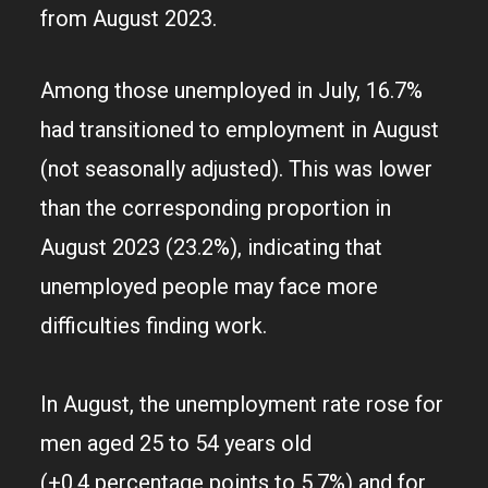
from August 2023.
Among those unemployed in July, 16.7%
had transitioned to employment in August
(not seasonally adjusted). This was lower
than the corresponding proportion in
August 2023 (23.2%), indicating that
unemployed people may face more
difficulties finding work.
In August, the unemployment rate rose for
men aged 25 to 54 years old
(+0.4 percentage points to 5.7%) and for