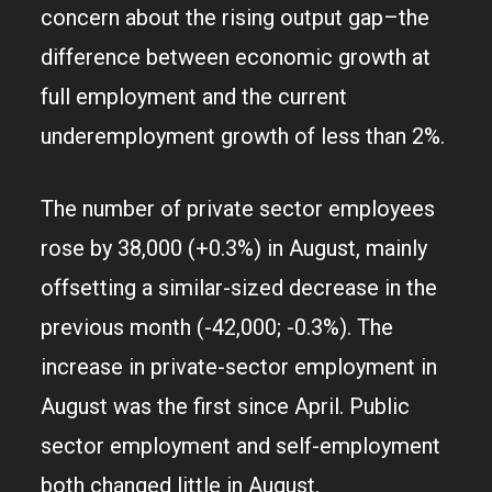
concern about the rising output gap–the
difference between economic growth at
full employment and the current
underemployment growth of less than 2%.
The number of private sector employees
rose by 38,000 (+0.3%) in August, mainly
offsetting a similar-sized decrease in the
previous month (-42,000; -0.3%). The
increase in private-sector employment in
August was the first since April. Public
sector employment and self-employment
both changed little in August.