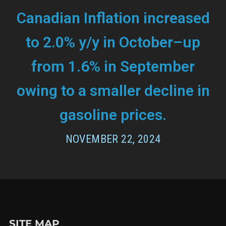
Canadian Inflation increased
to 2.0% y/y in October–up
from 1.6% in September
owing to a smaller decline in
gasoline prices.
NOVEMBER 22, 2024
SITE MAP