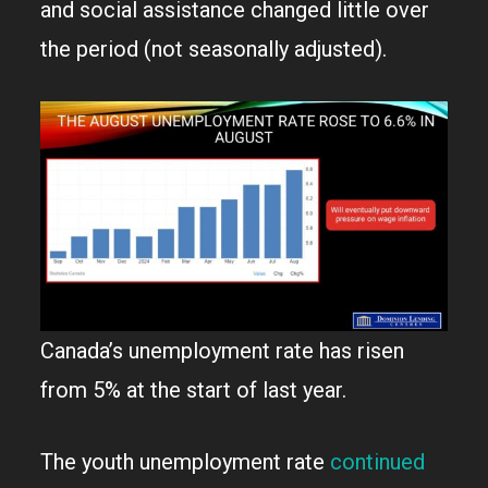
and social assistance changed little over
the period (not seasonally adjusted).
Canada’s unemployment rate has risen
from 5% at the start of last year.
The youth unemployment rate
continued