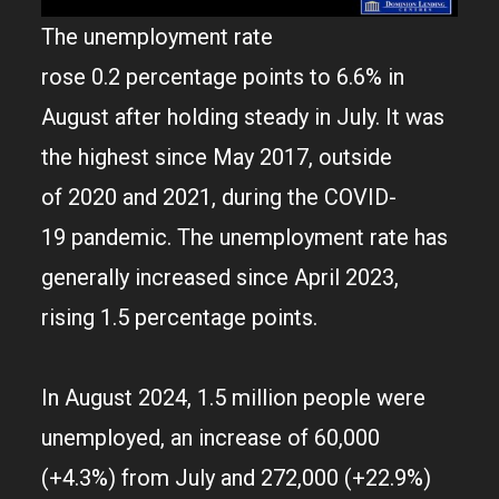
The unemployment rate
rose 0.2 percentage points to 6.6% in
August after holding steady in July. It was
the highest since May 2017, outside
of 2020 and 2021, during the COVID-
19 pandemic. The unemployment rate has
generally increased since April 2023,
rising 1.5 percentage points.
In August 2024, 1.5 million people were
unemployed, an increase of 60,000
(+4.3%) from July and 272,000 (+22.9%)