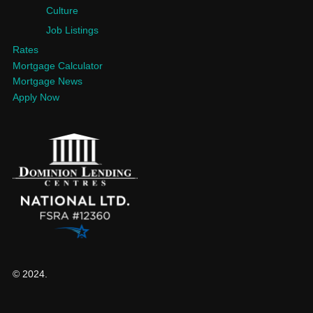
Culture
Job Listings
Rates
Mortgage Calculator
Mortgage News
Apply Now
© 2024.