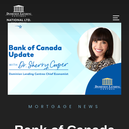
MORTGAGE NEWS