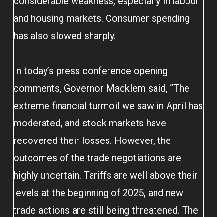
considerable weakness, especially in labour
and housing markets. Consumer spending
has also slowed sharply.
In today’s press conference opening
comments, Governor Macklem said, “The
extreme financial turmoil we saw in April has
moderated, and stock markets have
recovered their losses. However, the
outcomes of the trade negotiations are
highly uncertain. Tariffs are well above their
levels at the beginning of 2025, and new
trade actions are still being threatened. The