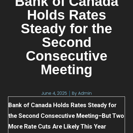
Bank of Canada
Holds Rates
Steady for the
Second
Consecutive
Meeting
June 4, 2025
By
Admin
Bank of Canada Holds Rates Steady for
the Second Consecutive Meeting–But Two
More Rate Cuts Are Likely This Year