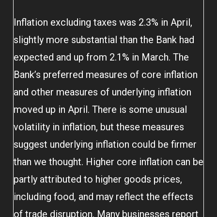
Inflation excluding taxes was 2.3% in April,
slightly more substantial than the Bank had
expected and up from 2.1% in March. The
Bank’s preferred measures of core inflation
and other measures of underlying inflation
moved up in April. There is some unusual
volatility in inflation, but these measures
suggest underlying inflation could be firmer
than we thought. Higher core inflation can be
partly attributed to higher goods prices,
including food, and may reflect the effects
of trade disruption. Many businesses report