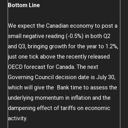
Bottom Line
We expect the Canadian economy to post a
small negative reading (-0.5%) in both Q2
and Q3, bringing growth for the year to 1.2%,
just one tick above the recently released
OECD forecast for Canada. The next
Governing Council decision date is July 30,
which will give the Bank time to assess the
underlying momentum in inflation and the
dampening effect of tariffs on economic
activity.