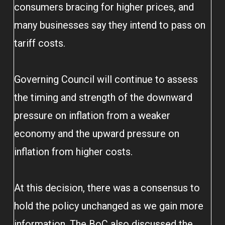
consumers bracing for higher prices, and
many businesses say they intend to pass on
tariff costs.
Governing Council will continue to assess
the timing and strength of the downward
pressure on inflation from a weaker
economy and the upward pressure on
inflation from higher costs.
At this decision, there was a consensus to
hold the policy unchanged as we gain more
information. The BoC also discussed the