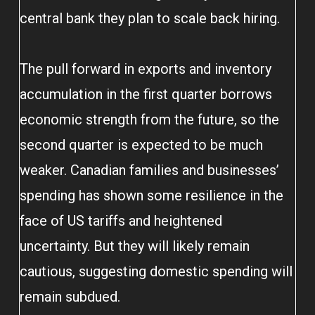
central bank they plan to scale back hiring.
The pull forward in exports and inventory
accumulation in the first quarter borrows
economic strength from the future, so the
second quarter is expected to be much
weaker. Canadian families and businesses’
spending has shown some resilience in the
face of US tariffs and heightened
uncertainty. But they will likely remain
cautious, suggesting domestic spending will
remain subdued.