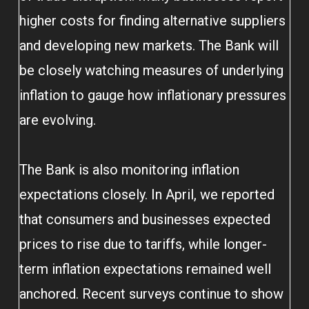
higher costs for finding alternative suppliers
and developing new markets. The Bank will
be closely watching measures of underlying
inflation to gauge how inflationary pressures
are evolving.
The Bank is also monitoring inflation
expectations closely. In April, we reported
that consumers and businesses expected
prices to rise due to tariffs, while longer-
term inflation expectations remained well
anchored. Recent surveys continue to show