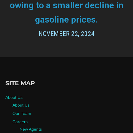
owing to a smaller decline in
gasoline prices.
NOVEMBER 22, 2024
SITE MAP
About Us
About Us
Our Team
Careers
New Agents