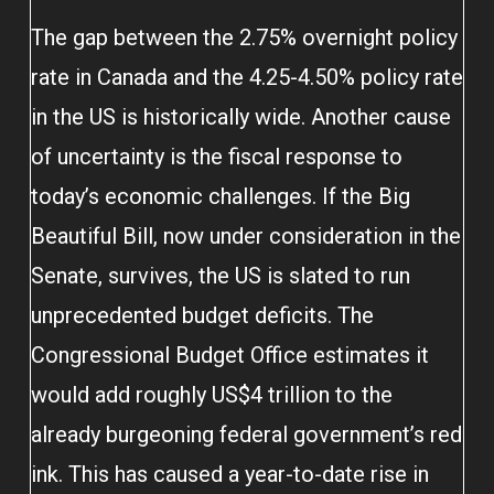
The gap between the 2.75% overnight policy
rate in Canada and the 4.25-4.50% policy rate
in the US is historically wide. Another cause
of uncertainty is the fiscal response to
today’s economic challenges. If the Big
Beautiful Bill, now under consideration in the
Senate, survives, the US is slated to run
unprecedented budget deficits. The
Congressional Budget Office estimates it
would add roughly US$4 trillion to the
already burgeoning federal government’s red
ink. This has caused a year-to-date rise in