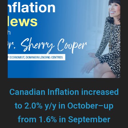
Canadian Inflation increased
to 2.0% y/y in October–up
from 1.6% in September