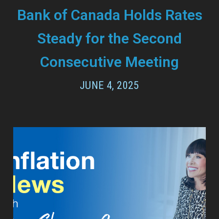
Bank of Canada Holds Rates
Steady for the Second
Consecutive Meeting
JUNE 4, 2025