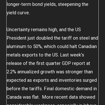
longer-term bond yields, steepening the
yield curve.
Uncertainty remains high, and the US
President just doubled the tariff on steel and
aluminum to 50%, which could halt Canadian
metals exports to the US. Last week’s
release of the first quarter GDP report at
2.2% annualized growth was stronger than
expected as exports and inventories surged
before the tariffs. Final domestic demand in
Canada was flat. More recent data showed