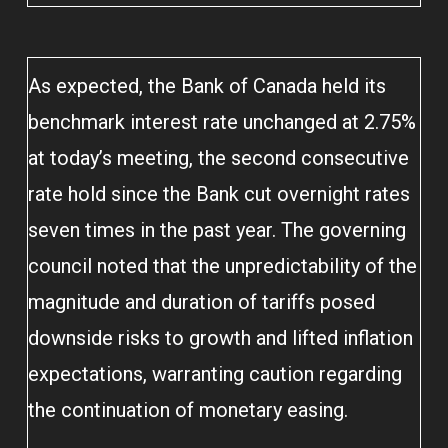
As expected, the Bank of Canada held its
benchmark interest rate unchanged at 2.75%
at today’s meeting, the second consecutive
rate hold since the Bank cut overnight rates
seven times in the past year. The governing
council noted that the unpredictability of the
magnitude and duration of tariffs posed
downside risks to growth and lifted inflation
expectations, warranting caution regarding
the continuation of monetary easing.