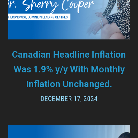
Canadian Headline Inflation
Was 1.9% y/y With Monthly
Inflation Unchanged.
DECEMBER 17, 2024