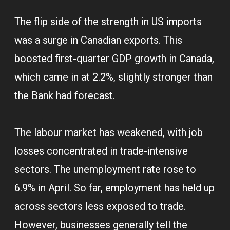
The flip side of the strength in US imports
was a surge in Canadian exports. This
boosted first-quarter GDP growth in Canada,
which came in at 2.2%, slightly stronger than
the Bank had forecast.
The labour market has weakened, with job
losses concentrated in trade-intensive
sectors. The unemployment rate rose to
6.9% in April. So far, employment has held up
across sectors less exposed to trade.
However, businesses generally tell the