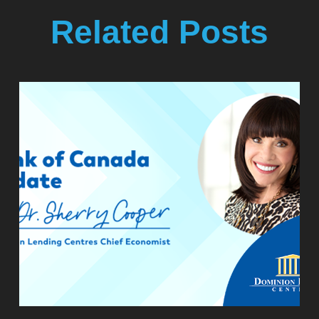
Related Posts