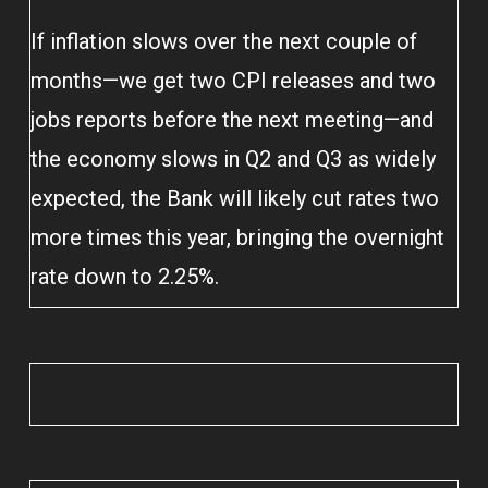
If inflation slows over the next couple of
months—we get two CPI releases and two
jobs reports before the next meeting—and
the economy slows in Q2 and Q3 as widely
expected, the Bank will likely cut rates two
more times this year, bringing the overnight
rate down to 2.25%.