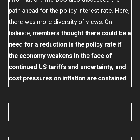
path ahead for the policy interest rate. Here,
there was more diversity of views. On
balance,
members thought there could be a
need for a reduction in the policy rate if
the economy weakens in the face of
continued US tariffs and uncertainty, and
cost pressures on inflation are contained