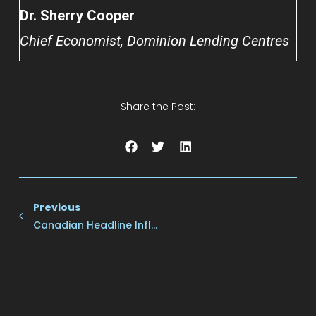
Dr. Sherry Cooper
Chief Economist, Dominion Lending Centres
Share the Post:
Previous
Canadian Headline Inflation Was 1.9% Y/y With Monthly Inflation Unchanged.