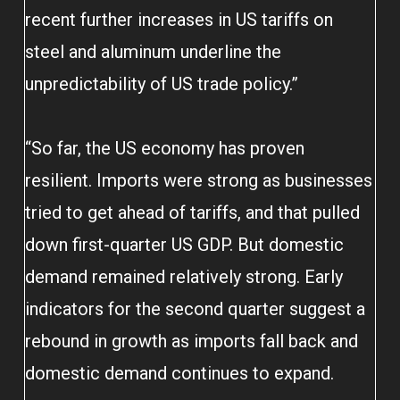
recent further increases in US tariffs on
steel and aluminum underline the
unpredictability of US trade policy.”
“So far, the US economy has proven
resilient. Imports were strong as businesses
tried to get ahead of tariffs, and that pulled
down first-quarter US GDP. But domestic
demand remained relatively strong. Early
indicators for the second quarter suggest a
rebound in growth as imports fall back and
domestic demand continues to expand.