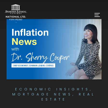
ECONOMIC INSIGHTS
,
MORTGAGE NEWS
,
REAL
ESTATE