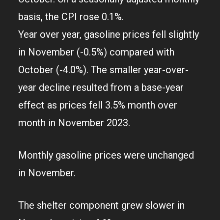
basis, the CPI rose 0.1%.
Year over year, gasoline prices fell slightly
in November (-0.5%) compared with
October (-4.0%). The smaller year-over-
year decline resulted from a base-year
effect as prices fell 3.5% month over
month in November 2023.
Monthly gasoline prices were unchanged
in November.
The shelter component grew slower in