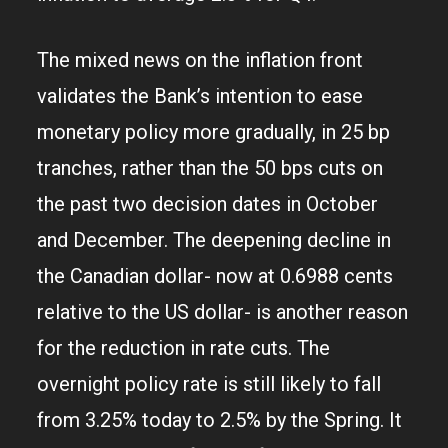
The mixed news on the inflation front
validates the Bank’s intention to ease
monetary policy more gradually, in 25 bp
tranches, rather than the 50 bps cuts on
the past two decision dates in October
and December. The deepening decline in
the Canadian dollar- now at 0.6988 cents
relative to the US dollar- is another reason
for the reduction in rate cuts. The
overnight policy rate is still likely to fall
from 3.25% today to 2.5% by the Spring. It