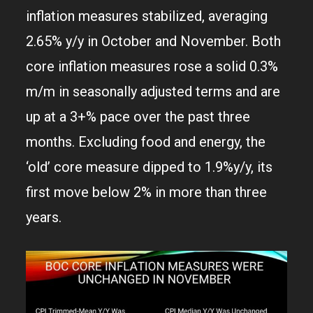
inflation measures stabilized, averaging
2.65% y/y in October and November. Both
core inflation measures rose a solid 0.3%
m/m in seasonally adjusted terms and are
up at a 3+% pace over the past three
months. Excluding food and energy, the
‘old’ core measure dipped to 1.9%y/y, its
first move below 2% in more than three
years.