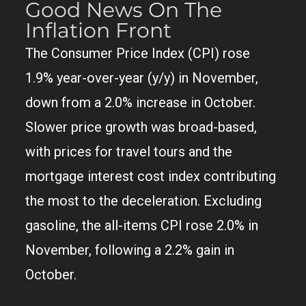
Good News On The
Inflation Front
The Consumer Price Index (CPI) rose
1.9% year-over-year (y/y) in November,
down from a 2.0% increase in October.
Slower price growth was broad-based,
with prices for travel tours and the
mortgage interest cost index contributing
the most to the deceleration. Excluding
gasoline, the all-items CPI rose 2.0% in
November, following a 2.2% gain in
October.