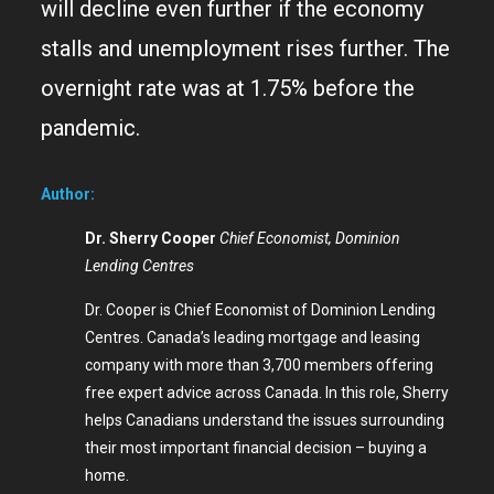
will decline even further if the economy
stalls and unemployment rises further. The
overnight rate was at 1.75% before the
pandemic.
Author:
Dr. Sherry Cooper
Chief Economist, Dominion
Lending Centres
Dr. Cooper is Chief Economist of Dominion Lending
Centres. Canada’s leading mortgage and leasing
company with more than 3,700 members offering
free expert advice across Canada. In this role, Sherry
helps Canadians understand the issues surrounding
their most important financial decision – buying a
home.