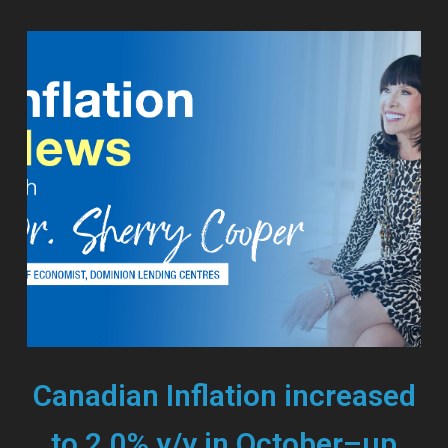
Canadian Inflation increased
to 2.0% y/y in October–up