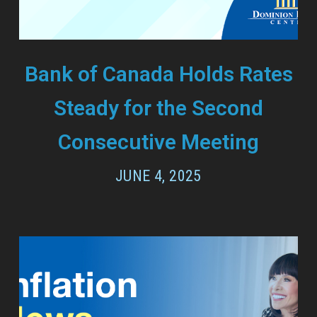
Bank of Canada Holds Rates
Steady for the Second
Consecutive Meeting
JUNE 4, 2025