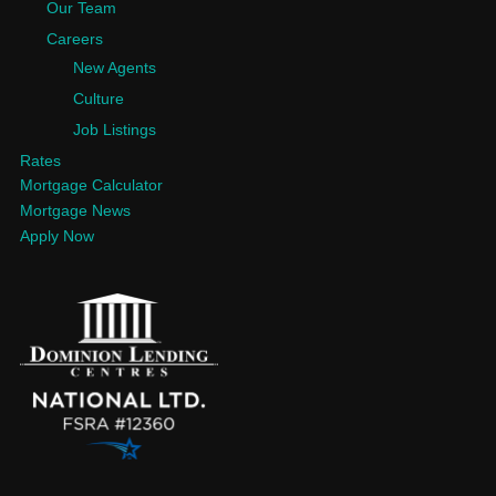
Our Team
Careers
New Agents
Culture
Job Listings
Rates
Mortgage Calculator
Mortgage News
Apply Now