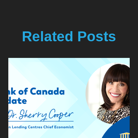
Related Posts