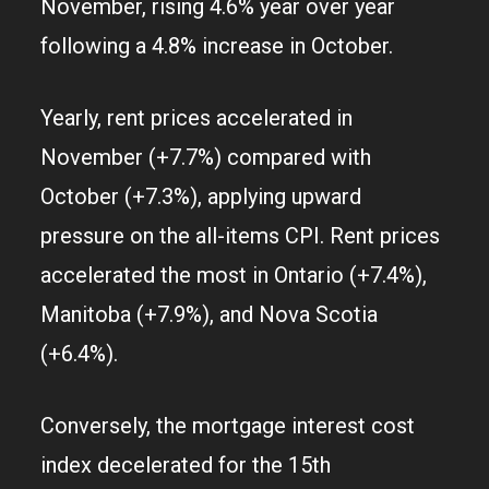
November, rising 4.6% year over year
following a 4.8% increase in October.
Yearly, rent prices accelerated in
November (+7.7%) compared with
October (+7.3%), applying upward
pressure on the all-items CPI. Rent prices
accelerated the most in Ontario (+7.4%),
Manitoba (+7.9%), and Nova Scotia
(+6.4%).
Conversely, the mortgage interest cost
index decelerated for the 15th