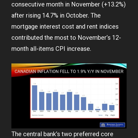
consecutive month in November (+13.2%)
after rising 14.7% in October. The
mortgage interest cost and rent indices
contributed the most to November’s 12-
month all-items CPI increase.
The central bank’s two preferred core