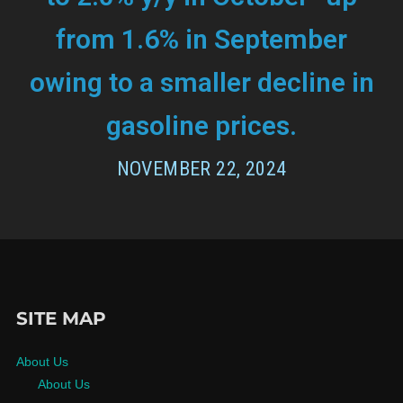
from 1.6% in September
owing to a smaller decline in
gasoline prices.
NOVEMBER 22, 2024
SITE MAP
About Us
About Us