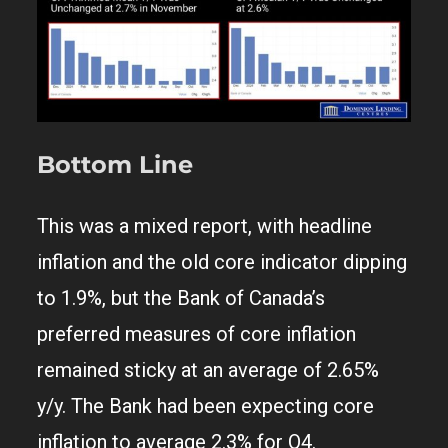
Bottom Line
This was a mixed report, with headline
inflation and the old core indicator dipping
to 1.9%, but the Bank of Canada’s
preferred measures of core inflation
remained sticky at an average of 2.65%
y/y. The Bank had been expecting core
inflation to average 2.3% for Q4.