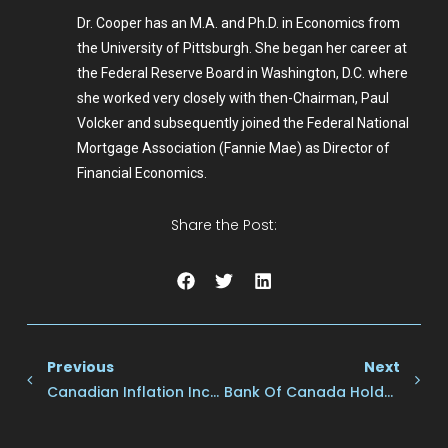
Dr. Cooper has an M.A. and Ph.D. in Economics from
the University of Pittsburgh. She began her career at
the Federal Reserve Board in Washington, D.C. where
she worked very closely with then-Chairman, Paul
Volcker and subsequently joined the Federal National
Mortgage Association (Fannie Mae) as Director of
Financial Economics.
Share the Post:
Previous
Next
Canadian Inflation Increased To 2.0% Y/y In October–Up From 1.6% In September Owing To A Smaller Decline In Gasoline Prices.
Bank Of Canada Holds Rates Steady For The Second Consecutive Meeting