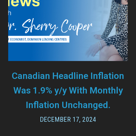
Canadian Headline Inflation
Was 1.9% y/y With Monthly
Inflation Unchanged.
DECEMBER 17, 2024