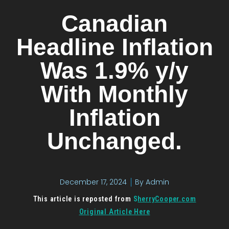
Canadian
Headline Inflation
Was 1.9% y/y
With Monthly
Inflation
Unchanged.
December 17, 2024
By
Admin
This article is reposted from
S
herryCooper.com
Original Article Here