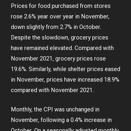
Prices for food purchased from stores
rose 2.6% year over year in November,
down slightly from 2.7% in October.
Despite the slowdown, grocery prices
have remained elevated. Compared with
November 2021, grocery prices rose
19.6%. Similarly, while shelter prices eased
in November, prices have increased 18.9%
compared with November 2021.
Monthly, the CPI was unchanged in
November, following a 0.4% increase in
October. On a seasonally adjusted monthly