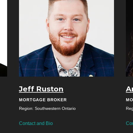
Jeff Ruston
A
MORTGAGE BROKER
MO
Region: Southwestern Ontario
Reg
Contact and Bio
Con