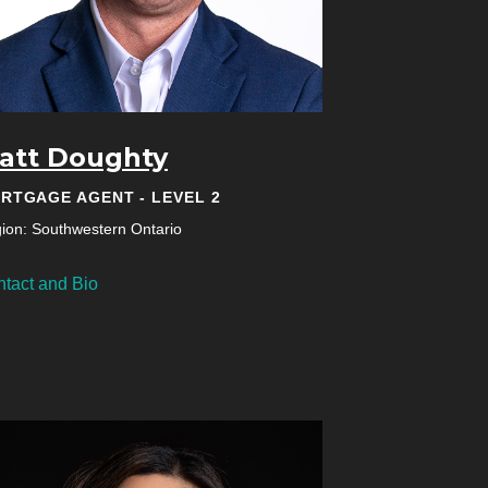
att Doughty
RTGAGE AGENT - LEVEL 2
ion: Southwestern Ontario
tact and Bio