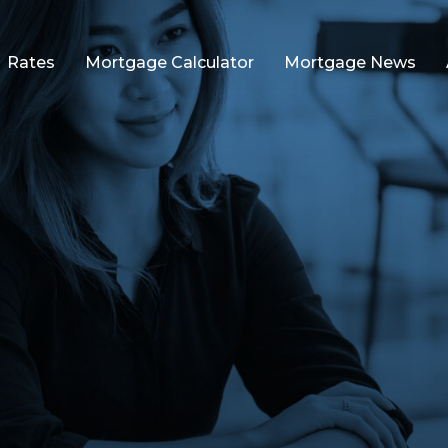
Rates
Mortgage Calculator
Mortgage News