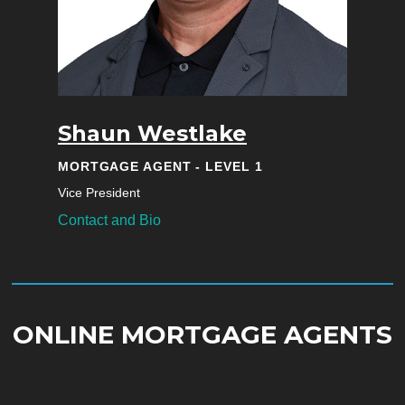
Shaun Westlake
MORTGAGE AGENT - LEVEL 1
Vice President
Contact and Bio
ONLINE MORTGAGE AGENTS