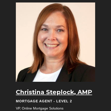
Christina Steplock, AMP
MORTGAGE AGENT - LEVEL 2
VP, Online Mortgage Solutions