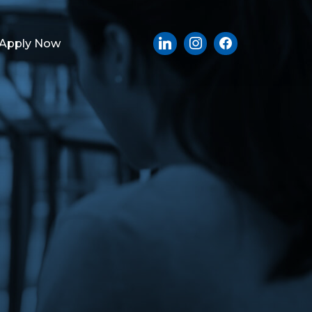
Apply Now