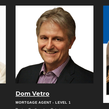
Dom Vetro
MORTGAGE AGENT - LEVEL 1