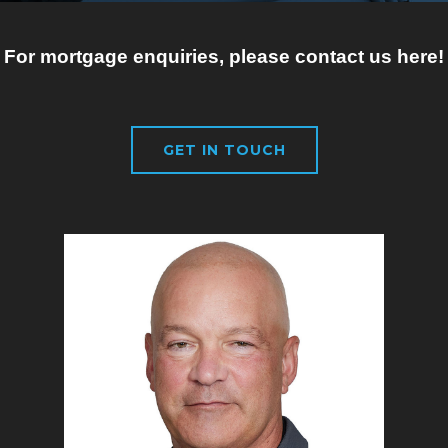
For mortgage enquiries, please contact us here!
GET IN TOUCH