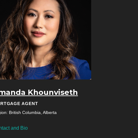
manda Khounviseth
RTGAGE AGENT
ion: British Columbia, Alberta
tact and Bio