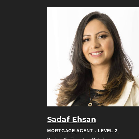
Sadaf Ehsan
MORTGAGE AGENT - LEVEL 2