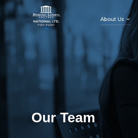
About Us
Our Team