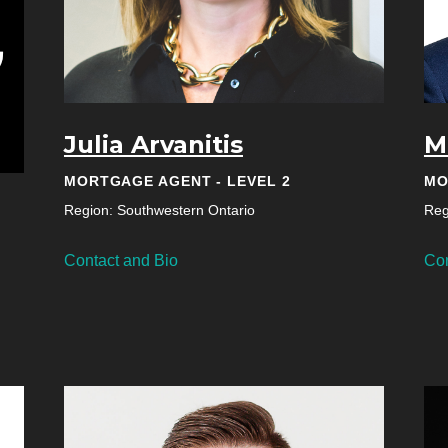
Julia Arvanitis
M
MORTGAGE AGENT - LEVEL 2
MO
Region: Southwestern Ontario
Reg
Contact and Bio
Con