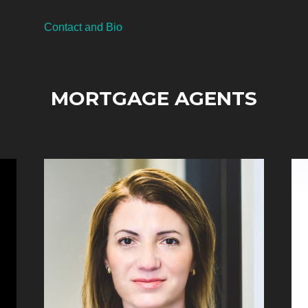
Contact and Bio
MORTGAGE AGENTS