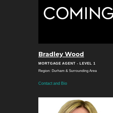
Bradley Wood
MORTGAGE AGENT - LEVEL 1
Region: Durham & Surrounding Area
Contact and Bio