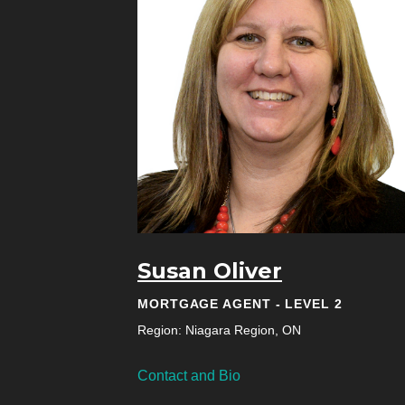
Susan Oliver
MORTGAGE AGENT - LEVEL 2
Region: Niagara Region, ON
Contact and Bio