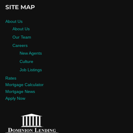
SITE MAP
About Us
About Us
Our Team
Careers
New Agents
Culture
Job Listings
Rates
Mortgage Calculator
Mortgage News
Apply Now