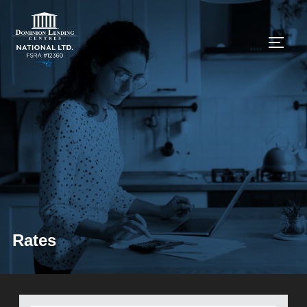
Rates