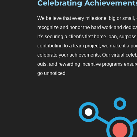
Celebrating Achievement
We believe that every milestone, big or small
recognize and honor the hard work and dedica
it’s securing a client’s first home loan, surpas
contributing to a team project, we make it a p
celebrate your achievements. Our virtual celeb
outs, and rewarding incentive programs ensure
go unnoticed.