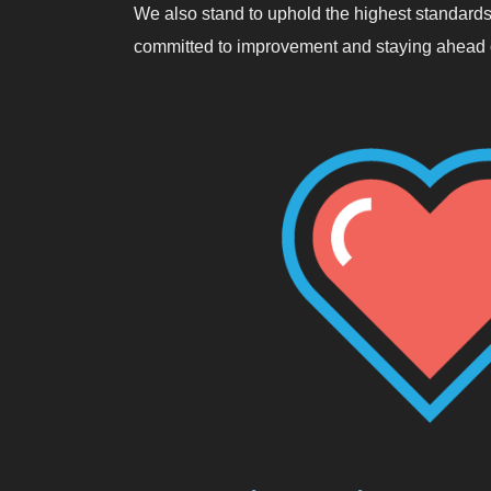
We also stand to uphold the highest standards
committed to improvement and staying ahead o