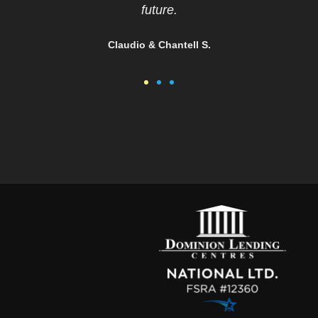
you Christina
Vinitha