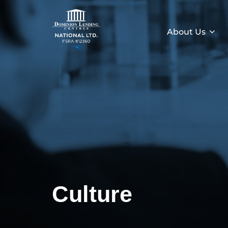
About Us
Culture