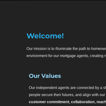
Welcome!
Our mission is to illuminate the path to homeow
environment for our mortgage agents, creating n
Our Values
Our independent agents are connected by a sh
people secure their futures, and align with our
customer commitment, collaboration, reac