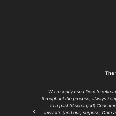
The 
y responsive
Being a recent immigrant and t
ned us down, due
approval from bank to buy our fir
nder. To our
was very professional, understan
o others in the
can’t! We are glad that we cons