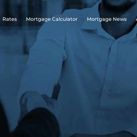
Rates
Mortgage Calculator
Mortgage News