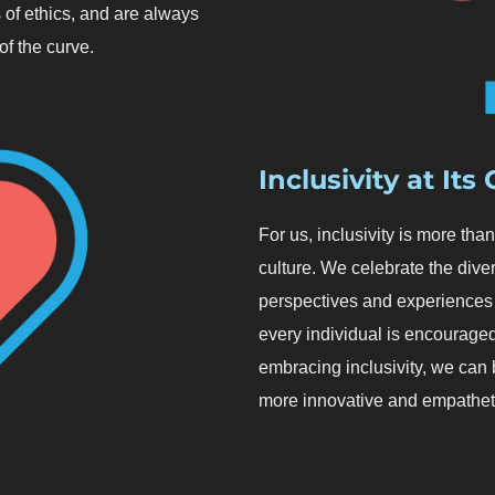
 of ethics, and are always
f the curve.
Inclusivity at Its
For us, inclusivity is more th
culture. We celebrate the diver
perspectives and experiences 
every individual is encouraged 
embracing inclusivity, we can b
more innovative and empathet