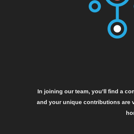
In joining our team, you’ll find a 
and your unique contributions are v
ho