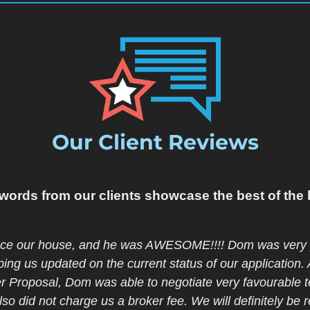
Our Client Reviews
words from our clients showcase the best of the 
otally ignorant about mortgage rules, it appeared imposs
st home !! Here comes the saviour- Christina Steplock. Y
ding and friendly all through the process. She was also
ulted her well in advance so we could plan in peace tow