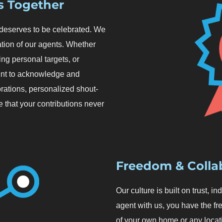
s Together
, deserves to be celebrated. We
tion of our agents. Whether
sing personal targets, or
oint to acknowledge and
rations, personalized shout-
 that your contributions never
Freedom & Colla
Our culture is built on trust,
agent with us, you have the f
of your own home or any locat