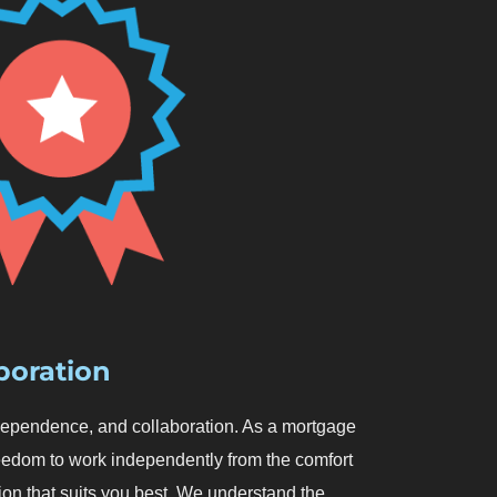
boration
 independence, and collaboration. As a mortgage
reedom to work independently from the comfort
ion that suits you best. We understand the