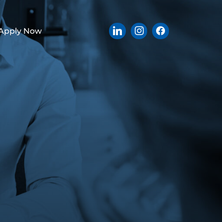
Apply Now