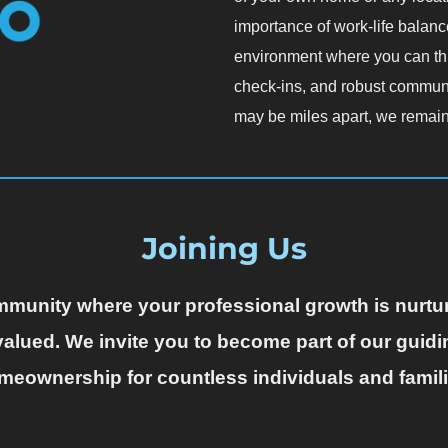
importance of work-life balance
environment where you can thri
check-ins, and robust commun
may be miles apart, we remain
Joining Us
community where your professional growth is nurt
alued. We invite you to become part of our guidi
meownership for countless individuals and famili