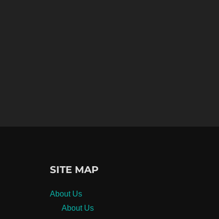
SITE MAP
About Us
About Us