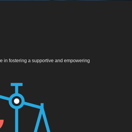
eve in fostering a supportive and empowering