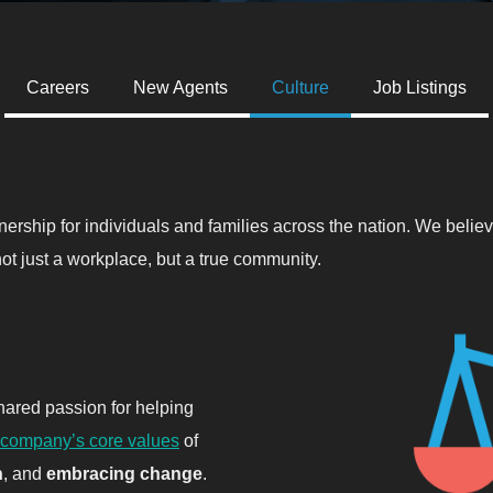
Careers
New Agents
Culture
Job Listings
nership for individuals and families across the nation. We beli
ot just a workplace, but a true community.
ared passion for helping
company’s core values
of
h
, and
embracing change
.