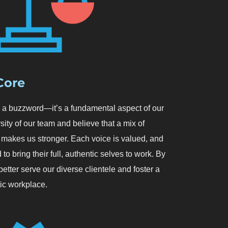
 Core
an a buzzword—it’s a fundamental aspect of our
sity of our team and believe that a mix of
makes us stronger. Each voice is valued, and
to bring their full, authentic selves to work. By
etter serve our diverse clientele and foster a
ic workplace.