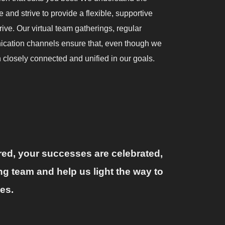
 and strive to provide a flexible, supportive
ve. Our virtual team gatherings, regular
ication channels ensure that, even though we
 closely connected and unified in our goals.
ured, your successes are celebrated,
ng team and help us light the way to
es.