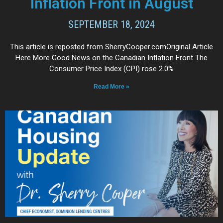
Inflation Front in August
SEPTEMBER 18, 2024
This article is reposted from SherryCooper.comOriginal Article
Here More Good News on the Canadian Inflation Front The
Consumer Price Index (CPI) rose 2.0%
Read More »