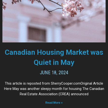
Canadian Housing Market was
Quiet in May
JUNE 18, 2024
This article is reposted from SherryCooper.comOriginal Article
Here May was another sleepy month for housing The Canadian
Real Estate Association (CREA) announced
Read More »