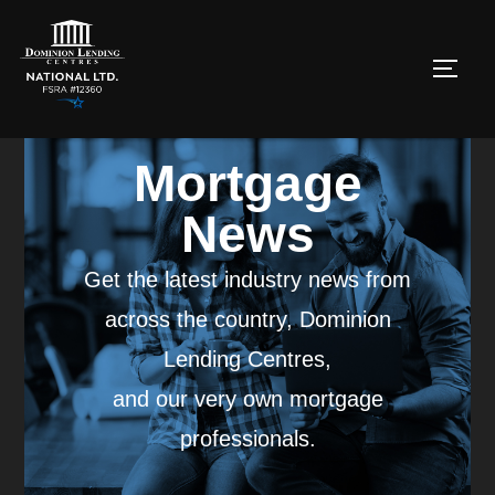
Mortgage
News
Get the latest industry news from
across the country, Dominion
Lending Centres,
and our very own mortgage
professionals.