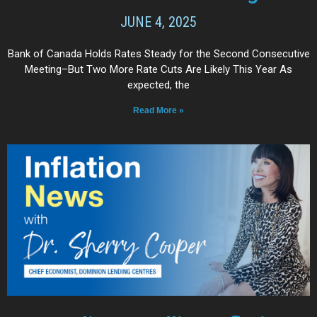
JUNE 4, 2025
Bank of Canada Holds Rates Steady for the Second Consecutive
Meeting–But Two More Rate Cuts Are Likely This Year As
expected, the
Read More »