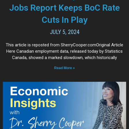
Jobs Report Keeps BoC Rate
Cuts In Play
JULY 5, 2024
This article is reposted from SherryCooper.comOriginal Article
Here Canadian employment data, released today by Statistics
Canada, showed a marked slowdown, which historically
Read More »