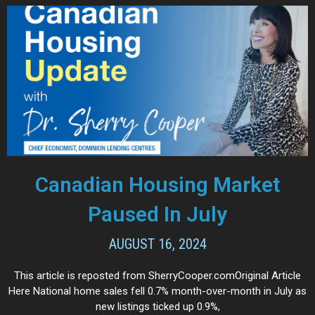
Canadian Housing Market
Paused In July
AUGUST 16, 2024
This article is reposted from SherryCooper.comOriginal Article
Here National home sales fell 0.7% month-over-month in July as
new listings ticked up 0.9%,