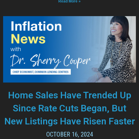
Read More »
Home Sales Have Trended Up
Since Rate Cuts Began, But
New Listings Have Risen Faster
OCTOBER 16, 2024