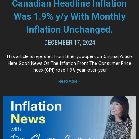
Canadian Headline Inflation
Was 1.9% y/y With Monthly
Inflation Unchanged.
DECEMBER 17, 2024
This article is reposted from SherryCooper.comOriginal Article
Here Good News On The Inflation Front The Consumer Price
Index (CPI) rose 1.9% year-over-year
Read More »