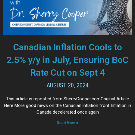
Canadian Inflation Cools to
2.5% y/y in July, Ensuring BoC
Rate Cut on Sept 4
AUGUST 20, 2024
This article is reposted from SherryCooper.comOriginal Article
Here More good news on the Canadian inflation front Inflation in
Canada decelerated once again
Read More »