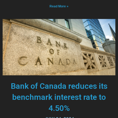
Read More »
Bank of Canada reduces its
benchmark interest rate to
4.50%