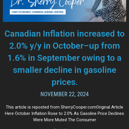
Canadian Inflation increased to
2.0% y/y in October–up from
1.6% in September owing to a
smaller decline in gasoline
prices.
NOVEMBER 22, 2024
This article is reposted from SherryCooper.comOriginal Article
Here October Inflation Rose to 2.0% As Gasoline Price Declines
Were More Muted The Consumer