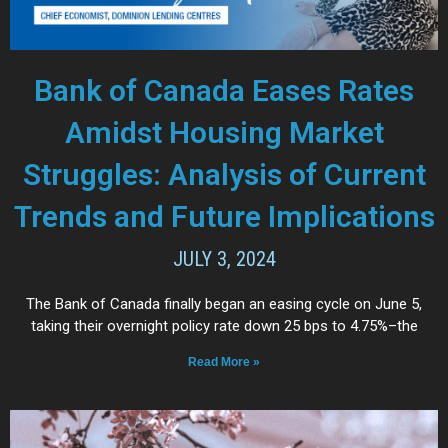
Bank of Canada Eases Rates
Amidst Housing Market
Struggles: Analysis of Current
Trends and Future Implications
JULY 3, 2024
The Bank of Canada finally began an easing cycle on June 5,
taking their overnight policy rate down 25 bps to 4.75%–the
Read More »