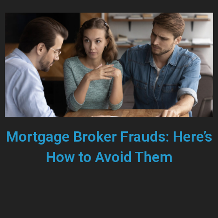
Mortgage Broker Frauds: Here’s
How to Avoid Them
JUNE 7, 2024
Recent news has highlighted concerns about mortgage broker
fraud in Canada, bringing the issue to the forefront for many