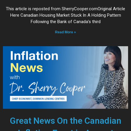
This article is reposted from SherryCooper.comOriginal Article
Here Canadian Housing Market Stuck In A Holding Pattern
Following the Bank of Canada’s third
Read More »
Great News On the Canadian