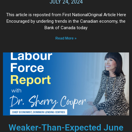
JULY 24, 2024
This article is reposted from First NationalOriginal Article Here
Encouraged by underling trends in the Canadian economy, the
Bank of Canada today
Read More »
Weaker-Than-Expected June