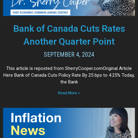
Bank of Canada Cuts Rates
Another Quarter Point
SEPTEMBER 4, 2024
This article is reposted from SherryCooper.comOriginal Article
Here Bank of Canada Cuts Policy Rate By 25 bps to 4.25% Today,
the Bank
Read More »