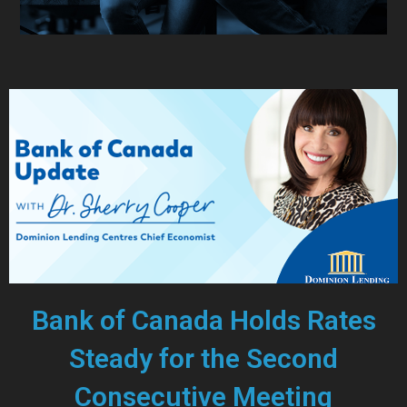
Bank of Canada Holds Rates
Steady for the Second
Consecutive Meeting