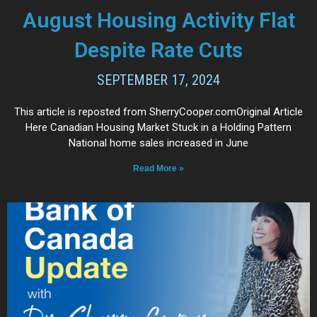
August Housing Activity Flat
Despite Rate Cuts
SEPTEMBER 17, 2024
This article is reposted from SherryCooper.comOriginal Article
Here Canadian Housing Market Stuck in a Holding Pattern
National home sales increased in June
Read More »