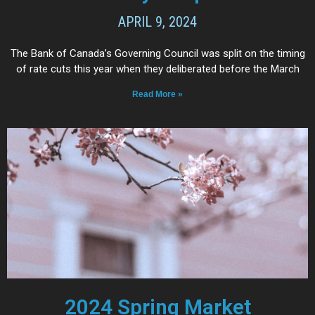
APRIL 9, 2024
The Bank of Canada’s Governing Council was split on the timing
of rate cuts this year when they deliberated before the March
Read More »
2024 Spring Market