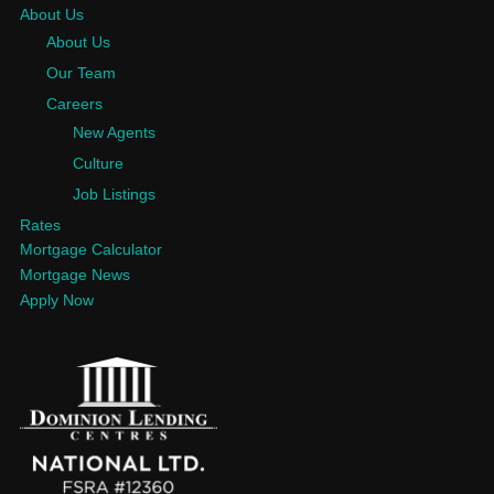
About Us
About Us
Our Team
Careers
New Agents
Culture
Job Listings
Rates
Mortgage Calculator
Mortgage News
Apply Now