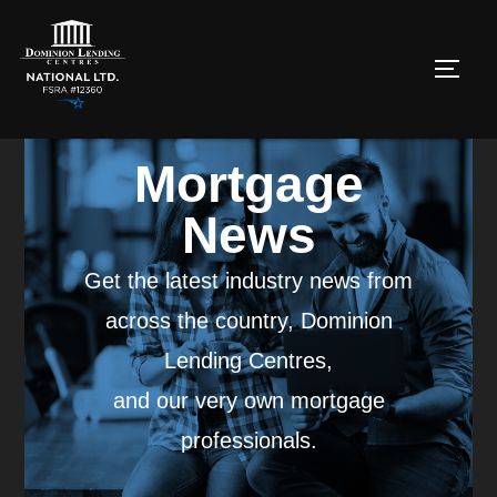
Mortgage
News
Get the latest industry news from
across the country, Dominion
Lending Centres,
and our very own mortgage
professionals.