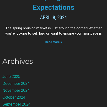
Expectations
APRIL 8, 2024
The spring housing market is just around the corner! Whether
you’re looking to sell, buy, or want to ensure your mortgage is
Read More »
Archives
June 2025
December 2024
November 2024
October 2024
September 2024