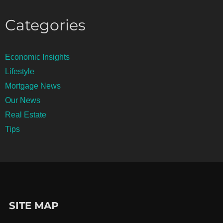
Categories
Economic Insights
Lifestyle
Mortgage News
Our News
Real Estate
Tips
SITE MAP