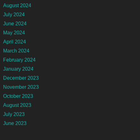
August 2024
July 2024
June 2024
May 2024
April 2024
March 2024
February 2024
January 2024
December 2023
November 2023
October 2023
August 2023
July 2023
June 2023