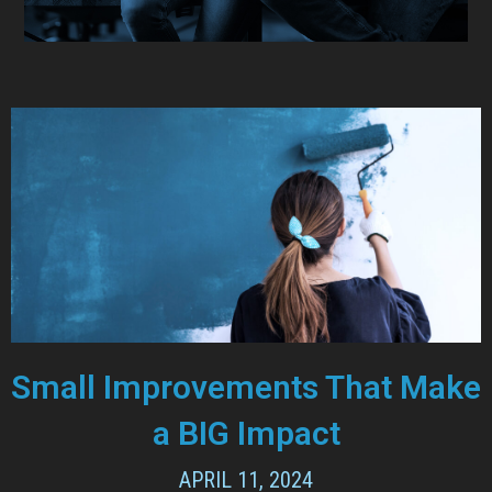
Small Improvements That Make
a BIG Impact
APRIL 11, 2024