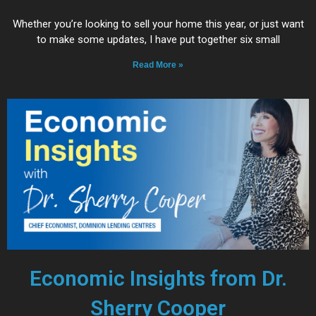
Whether you’re looking to sell your home this year, or just want
to make some updates, I have put together six small
Read More »
Economic Insights from Dr.
Sherry Cooper