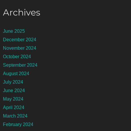
Archives
June 2025
December 2024
November 2024
October 2024
September 2024
August 2024
July 2024
June 2024
May 2024
April 2024
March 2024
February 2024