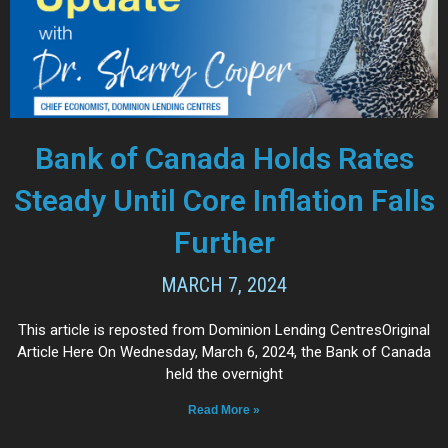
Bank of Canada Holds Rates
Steady Until Core Inflation Falls
Further
MARCH 7, 2024
This article is reposted from Dominion Lending CentresOriginal
Article Here On Wednesday, March 6, 2024, the Bank of Canada
held the overnight
Read More »