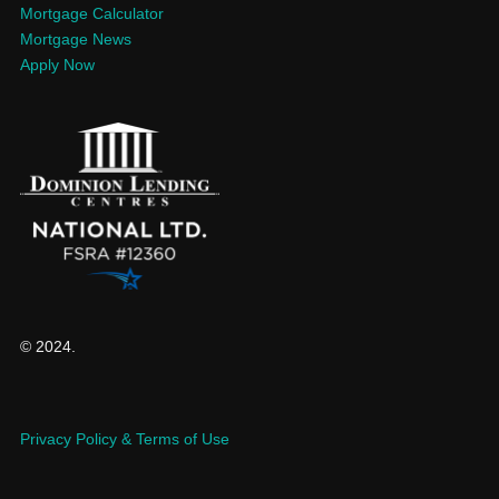
Mortgage Calculator
Mortgage News
Apply Now
© 2024.
Privacy Policy & Terms of Use