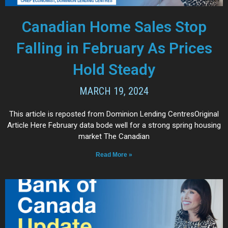
Canadian Home Sales Stop
Falling in February As Prices
Hold Steady
MARCH 19, 2024
This article is reposted from Dominion Lending CentresOriginal
Article Here February data bode well for a strong spring housing
market The Canadian
Read More »