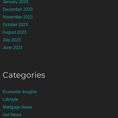
January 2024
December 2023
November 2023
October 2023
August 2023
July 2023
June 2023
Categories
Economic Insights
Lifestyle
Mortgage News
Our News