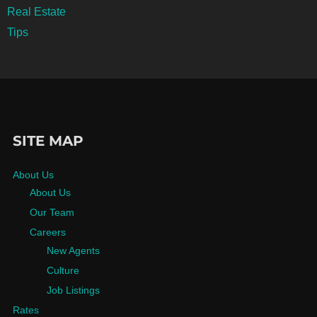
Real Estate
Tips
SITE MAP
About Us
About Us
Our Team
Careers
New Agents
Culture
Job Listings
Rates