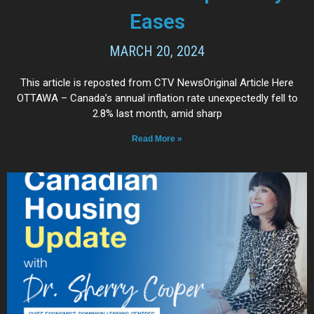
Eases
MARCH 20, 2024
This article is reposted from CTV NewsOriginal Article Here
OTTAWA – Canada’s annual inflation rate unexpectedly fell to
2.8% last month, amid sharp
Read More »