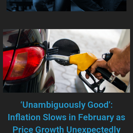
‘Unambiguously Good’:
Inflation Slows in February as
Price Growth Unexpectedly