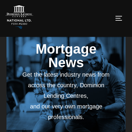
Mortgage
News
Get the latest industry news from
across the country, Dominion
Lending Centres,
and our very own mortgage
professionals.