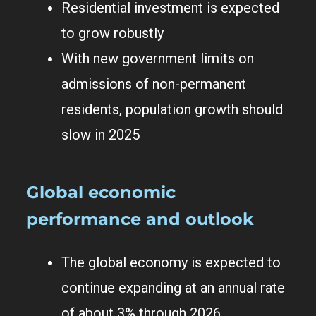
Residential investment is expected
to grow robustly
With new government limits on
admissions of non-permanent
residents, population growth should
slow in 2025
Global economic
performance and outlook
The global economy is expected to
continue expanding at an annual rate
of about 3% through 2026