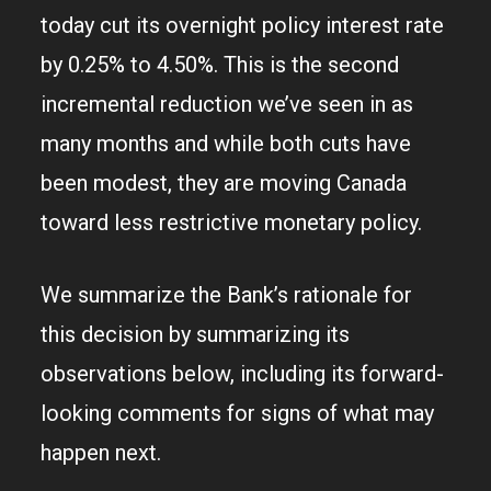
today cut its overnight policy interest rate
by 0.25% to 4.50%. This is the second
incremental reduction we’ve seen in as
many months and while both cuts have
been modest, they are moving Canada
toward less restrictive monetary policy.
We summarize the Bank’s rationale for
this decision by summarizing its
observations below, including its forward-
looking comments for signs of what may
happen next.