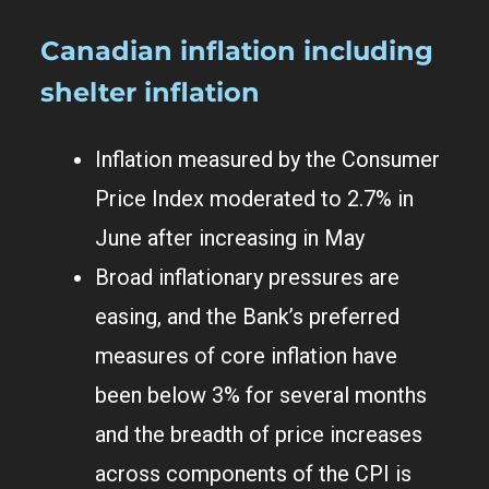
Canadian inflation including
shelter inflation
Inflation measured by the Consumer
Price Index moderated to 2.7% in
June after increasing in May
Broad inflationary pressures are
easing, and the Bank’s preferred
measures of core inflation have
been below 3% for several months
and the breadth of price increases
across components of the CPI is