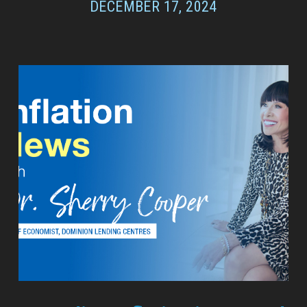
DECEMBER 17, 2024