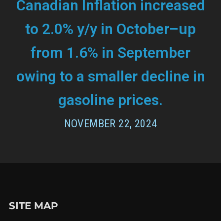
Canadian Inflation increased
to 2.0% y/y in October–up
from 1.6% in September
owing to a smaller decline in
gasoline prices.
NOVEMBER 22, 2024
SITE MAP