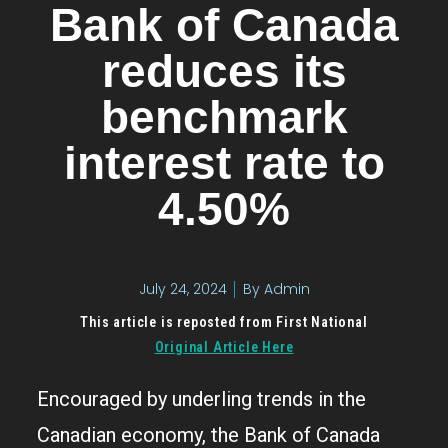
Bank of Canada
reduces its
benchmark
interest rate to
4.50%
July 24, 2024
By
Admin
This article is reposted from First National
Original Article Here
Encouraged by underling trends in the
Canadian economy, the Bank of Canada