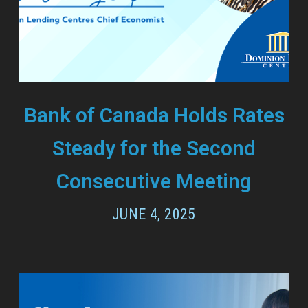
Bank of Canada Holds Rates
Steady for the Second
Consecutive Meeting
JUNE 4, 2025