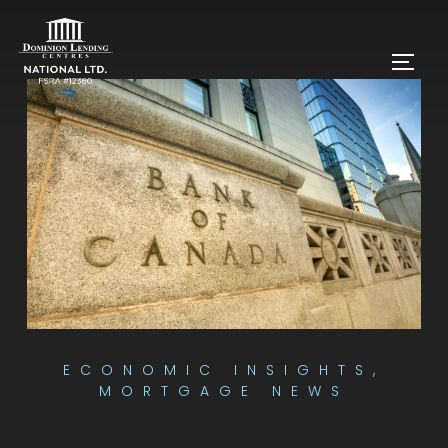
ECONOMIC INSIGHTS
,
MORTGAGE NEWS