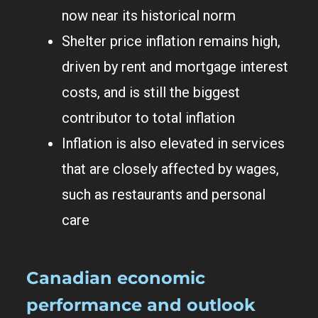
now near its historical norm
Shelter price inflation remains high,
driven by rent and mortgage interest
costs, and is still the biggest
contributor to total inflation
Inflation is also elevated in services
that are closely affected by wages,
such as restaurants and personal
care
Canadian economic
performance and outlook