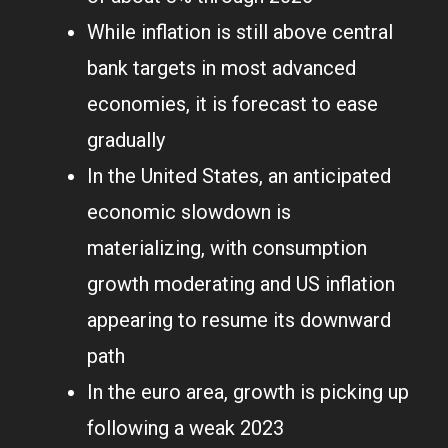
While inflation is still above central
bank targets in most advanced
economies, it is forecast to ease
gradually
In the United States, an anticipated
economic slowdown is
materializing, with consumption
growth moderating and US inflation
appearing to resume its downward
path
In the euro area, growth is picking up
following a weak 2023