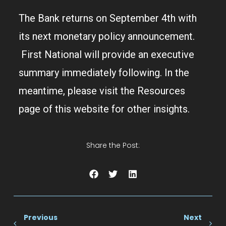
The Bank returns on September 4th with
its next monetary policy announcement.
First National will provide an executive
summary immediately following. In the
meantime, please visit the Resources
page of this website for other insights.
Share the Post:
Previous
Next