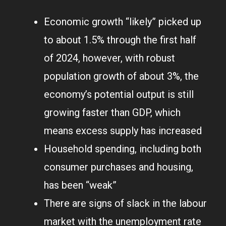
Economic growth “likely” picked up
to about 1.5% through the first half
of 2024, however, with robust
population growth of about 3%, the
economy’s potential output is still
growing faster than GDP, which
means excess supply has increased
Household spending, including both
consumer purchases and housing,
has been “weak”
There are signs of slack in the labour
market with the unemployment rate