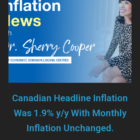
Canadian Headline Inflation
Was 1.9% y/y With Monthly
Inflation Unchanged.