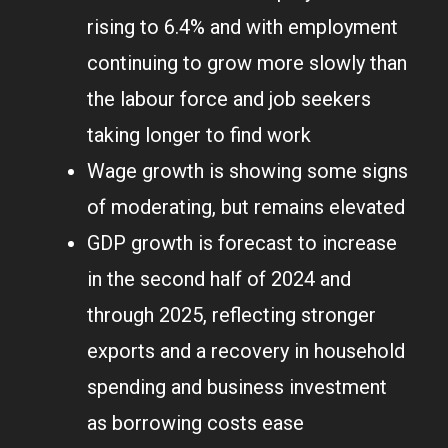
rising to 6.4% and with employment
continuing to grow more slowly than
the labour force and job seekers
taking longer to find work
Wage growth is showing some signs
of moderating, but remains elevated
GDP growth is forecast to increase
in the second half of 2024 and
through 2025, reflecting stronger
exports and a recovery in household
spending and business investment
as borrowing costs ease