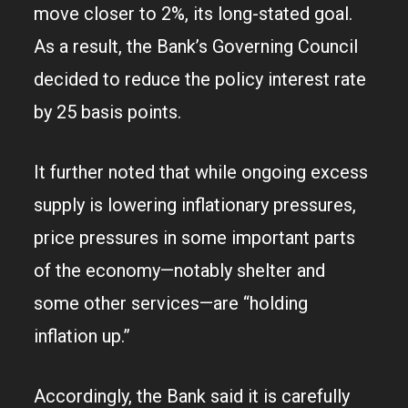
move closer to 2%, its long-stated goal.
As a result, the Bank’s Governing Council
decided to reduce the policy interest rate
by 25 basis points.
It further noted that while ongoing excess
supply is lowering inflationary pressures,
price pressures in some important parts
of the economy—notably shelter and
some other services—are “holding
inflation up.”
Accordingly, the Bank said it is carefully