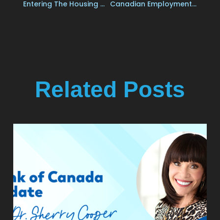
Entering The Housing Market
Canadian Employment Growth Stalled In July, While The Jobless Rate Held Steady At 6.4%
Related Posts