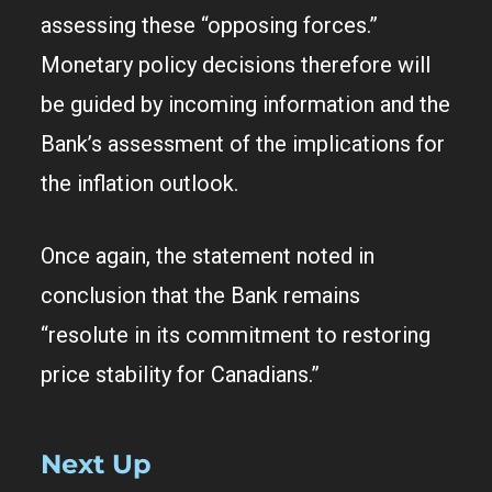
assessing these “opposing forces.”
Monetary policy decisions therefore will
be guided by incoming information and the
Bank’s assessment of the implications for
the inflation outlook.
Once again, the statement noted in
conclusion that the Bank remains
“resolute in its commitment to restoring
price stability for Canadians.”
Next Up