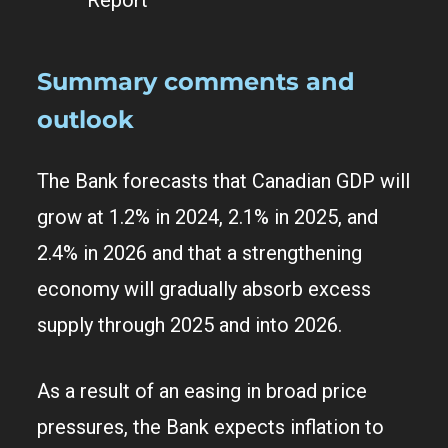
Summary comments and
outlook
The Bank forecasts that Canadian GDP will
grow at 1.2% in 2024, 2.1% in 2025, and
2.4% in 2026 and that a strengthening
economy will gradually absorb excess
supply through 2025 and into 2026.
As a result of an easing in broad price
pressures, the Bank expects inflation to