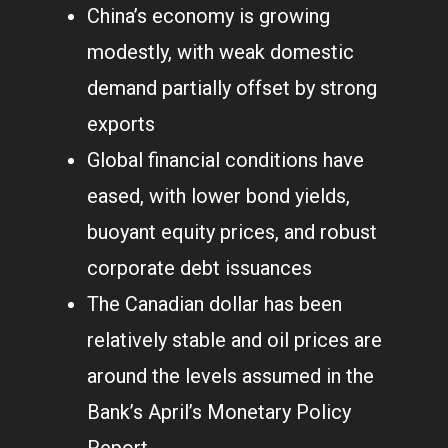
China’s economy is growing
modestly, with weak domestic
demand partially offset by strong
exports
Global financial conditions have
eased, with lower bond yields,
buoyant equity prices, and robust
corporate debt issuances
The Canadian dollar has been
relatively stable and oil prices are
around the levels assumed in the
Bank’s April’s Monetary Policy
Report