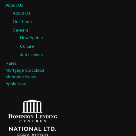
About Us
About Us
Our Team
Careers
New Agents
Culture
Job Listings
Rates
Mortgage Calculator
Mortgage News
Apply Now