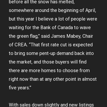
before all the snow has melted,
somewhere around the beginning of April,
but this year I believe a lot of people were
waiting for the Bank of Canada to wave
the green flag,” said James Mabey, Chair
of CREA. “That first rate cut is expected
to bring some pent-up demand back into
the market, and those buyers will find
there are more homes to choose from
right now than at any other point in almost
five years.”
With sales down slightly and new listings