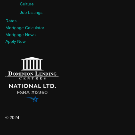
Culture
Job Listings
Rates
Mortgage Calculator
Mortgage News
Apply Now
© 2024.