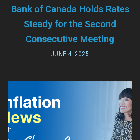
Bank of Canada Holds Rates
Steady for the Second
Consecutive Meeting
JUNE 4, 2025