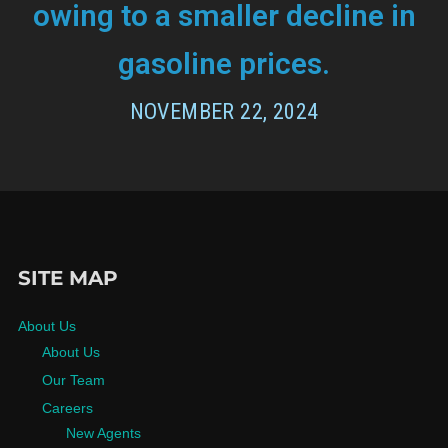
owing to a smaller decline in
gasoline prices.
NOVEMBER 22, 2024
SITE MAP
About Us
About Us
Our Team
Careers
New Agents