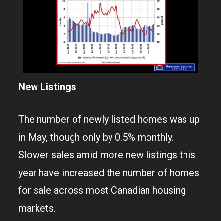
New Listings
The number of newly listed homes was up
in May, though only by 0.5% monthly.
Slower sales amid more new listings this
year have increased the number of homes
for sale across most Canadian housing
markets.