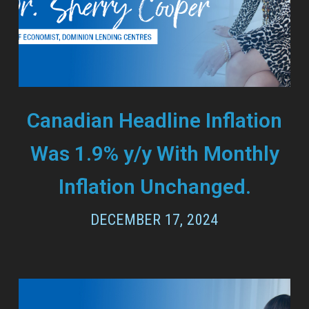
Canadian Headline Inflation
Was 1.9% y/y With Monthly
Inflation Unchanged.
DECEMBER 17, 2024