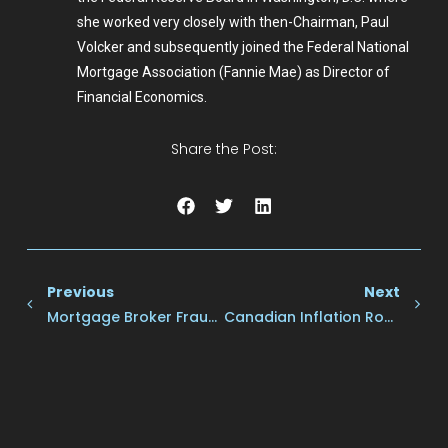
she worked very closely with then-Chairman, Paul
Volcker and subsequently joined the Federal National
Mortgage Association (Fannie Mae) as Director of
Financial Economics.
Share the Post:
Previous
Next
Mortgage Broker Frauds: Here’s How To Avoid Them
Canadian Inflation Rose In May, Surprising Markets