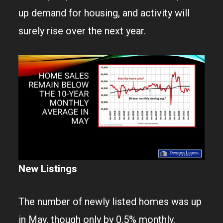
up demand for housing, and activity will
surely rise over the next year.
New Listings
The number of newly listed homes was up
in May, though only by 0.5% monthly.