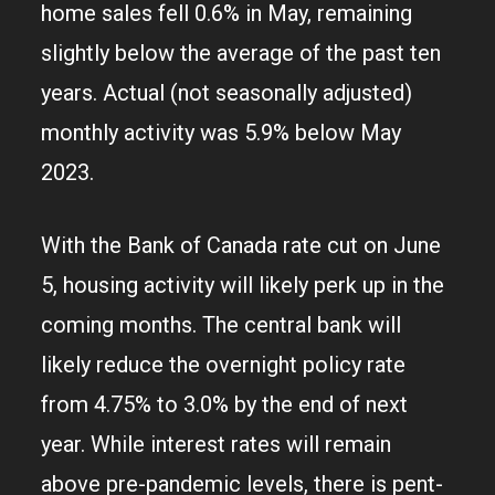
home sales fell 0.6% in May, remaining
slightly below the average of the past ten
years. Actual (not seasonally adjusted)
monthly activity was 5.9% below May
2023.
With the Bank of Canada rate cut on June
5, housing activity will likely perk up in the
coming months. The central bank will
likely reduce the overnight policy rate
from 4.75% to 3.0% by the end of next
year. While interest rates will remain
above pre-pandemic levels, there is pent-