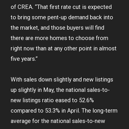
of CREA. “That first rate cut is expected
to bring some pent-up demand back into
the market, and those buyers will find
there are more homes to choose from
right now than at any other point in almost
five years.”
With sales down slightly and new listings
up slightly in May, the national sales-to-
new listings ratio eased to 52.6%
compared to 53.3% in April. The long-term
average for the national sales-to-new