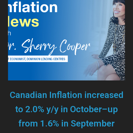
Canadian Inflation increased
to 2.0% y/y in October–up
from 1.6% in September