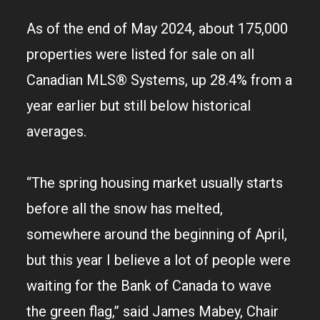
As of the end of May 2024, about 175,000
properties were listed for sale on all
Canadian MLS® Systems, up 28.4% from a
year earlier but still below historical
averages.
“The spring housing market usually starts
before all the snow has melted,
somewhere around the beginning of April,
but this year I believe a lot of people were
waiting for the Bank of Canada to wave
the green flag,” said James Mabey, Chair