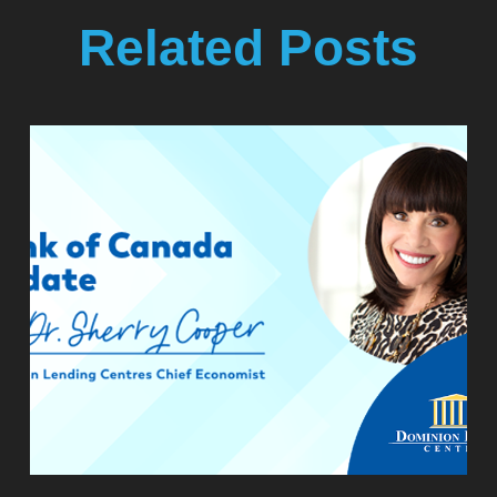
Related Posts