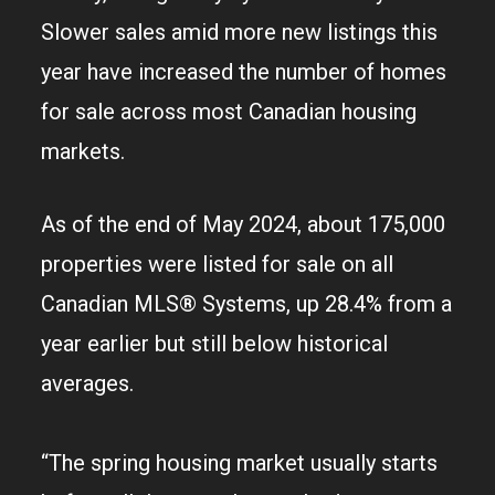
Slower sales amid more new listings this
year have increased the number of homes
for sale across most Canadian housing
markets.
As of the end of May 2024, about 175,000
properties were listed for sale on all
Canadian MLS® Systems, up 28.4% from a
year earlier but still below historical
averages.
“The spring housing market usually starts