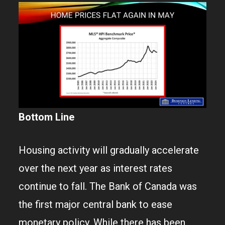
Bottom Line
Housing activity will gradually accelerate
over the next year as interest rates
continue to fall. The Bank of Canada was
the first major central bank to ease
monetary policy. While there has been