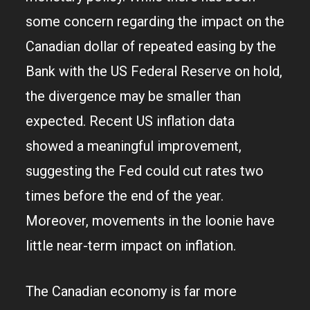
some concern regarding the impact on the
Canadian dollar of repeated easing by the
Bank with the US Federal Reserve on hold,
the divergence may be smaller than
expected. Recent US inflation data
showed a meaningful improvement,
suggesting the Fed could cut rates two
times before the end of the year.
Moreover, movements in the loonie have
little near-term impact on inflation.
The Canadian economy is far more