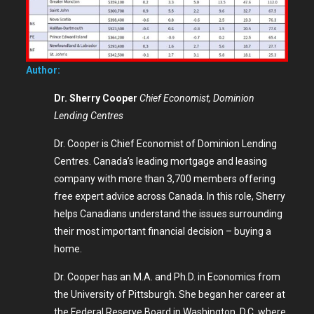
Author:
Dr. Sherry Cooper
Chief Economist, Dominion
Lending Centres
Dr. Cooper is Chief Economist of Dominion Lending
Centres. Canada’s leading mortgage and leasing
company with more than 3,700 members offering
free expert advice across Canada. In this role, Sherry
helps Canadians understand the issues surrounding
their most important financial decision – buying a
home.
Dr. Cooper has an M.A. and Ph.D. in Economics from
the University of Pittsburgh. She began her career at
the Federal Reserve Board in Washington, D.C. where