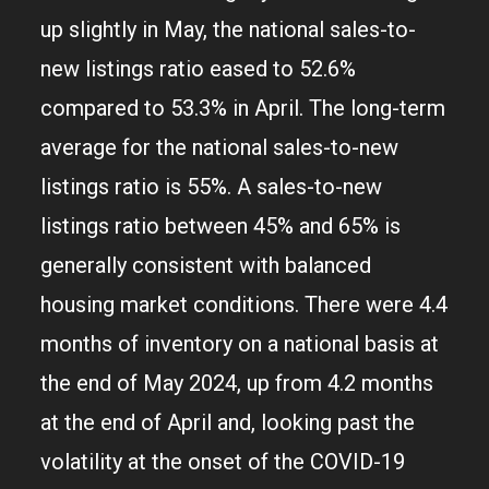
up slightly in May, the national sales-to-
new listings ratio eased to 52.6%
compared to 53.3% in April. The long-term
average for the national sales-to-new
listings ratio is 55%. A sales-to-new
listings ratio between 45% and 65% is
generally consistent with balanced
housing market conditions. There were 4.4
months of inventory on a national basis at
the end of May 2024, up from 4.2 months
at the end of April and, looking past the
volatility at the onset of the COVID-19