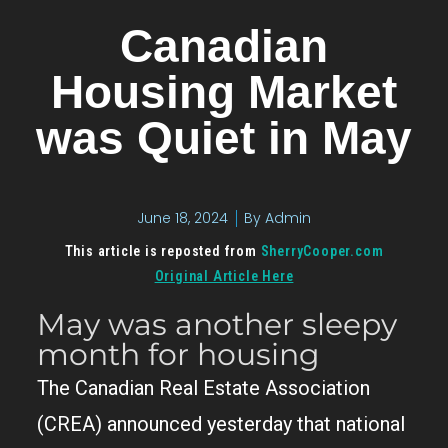
Canadian
Housing Market
was Quiet in May
June 18, 2024
By
Admin
This article is reposted from
SherryCooper.com
Original Article Here
May was another sleepy
month for housing
The Canadian Real Estate Association
(CREA) announced yesterday that national