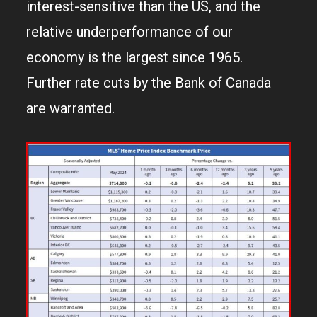
interest-sensitive than the US, and the
relative underperformance of our
economy is the largest since 1965.
Further rate cuts by the Bank of Canada
are warranted.