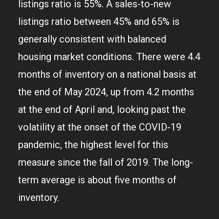
listings ratio is 55%. A sales-to-new
listings ratio between 45% and 65% is
generally consistent with balanced
housing market conditions. There were 4.4
months of inventory on a national basis at
the end of May 2024, up from 4.2 months
at the end of April and, looking past the
volatility at the onset of the COVID-19
pandemic, the highest level for this
measure since the fall of 2019. The long-
term average is about five months of
inventory.