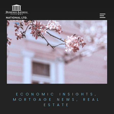
ECONOMIC INSIGHTS
,
MORTGAGE NEWS
,
REAL
ESTATE