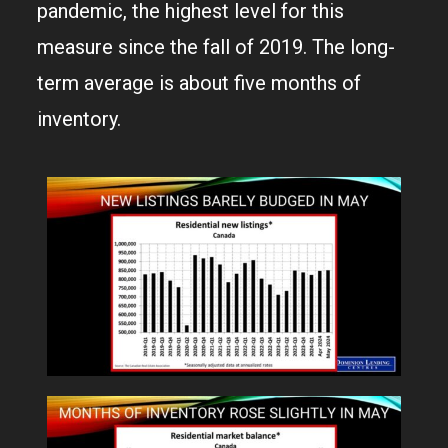
pandemic, the highest level for this
measure since the fall of 2019. The long-
term average is about five months of
inventory.