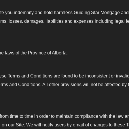
ite you indemnify and hold harmless Guiding Star Mortgage and o
aims, losses, damages, liabilities and expenses including legal fe
 laws of the Province of Alberta.
 these Terms and Conditions are found to be inconsistent or inval
s and Conditions. All other provisions will not be affected by 
 time to time in order to maintain compliance with the law an
on our Site. We will notify users by email of changes to these 