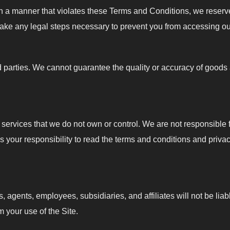
 in a manner that violates these Terms and Conditions, we reserve
 take any legal steps necessary to prevent you from accessing ou
d parties. We cannot guarantee the quality or accuracy of goods
r services that we do not own or control. We are not responsible fo
 is your responsibility to read the terms and conditions and priva
, agents, employees, subsidiaries, and affiliates will not be lia
m your use of the Site.