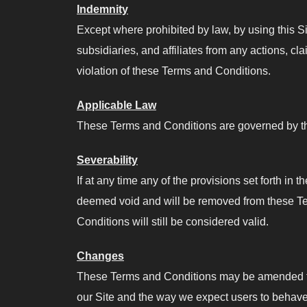
Indemnity
Except where prohibited by law, by using this S
subsidiaries, and affiliates from any actions, cl
violation of these Terms and Conditions.
Applicable Law
These Terms and Conditions are governed by the
Severability
If at any time any of the provisions set forth in
deemed void and will be removed from these Term
Conditions will still be considered valid.
Changes
These Terms and Conditions may be amended from
our Site and the way we expect users to behave 