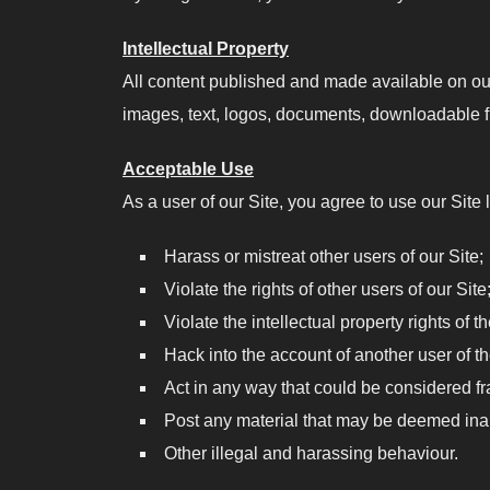
Intellectual Property
All content published and made available on our 
images, text, logos, documents, downloadable fil
Acceptable Use
As a user of our Site, you agree to use our Site l
Harass or mistreat other users of our Site;
Violate the rights of other users of our Site
Violate the intellectual property rights of t
Hack into the account of another user of th
Act in any way that could be considered fr
Post any material that may be deemed inap
Other illegal and harassing behaviour.