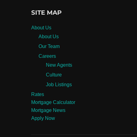
SITE MAP
About Us
About Us
Our Team
Careers
New Agents
Culture
Job Listings
Rates
Mortgage Calculator
Mortgage News
Apply Now