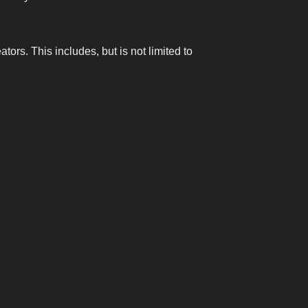
ors. This includes, but is not limited to