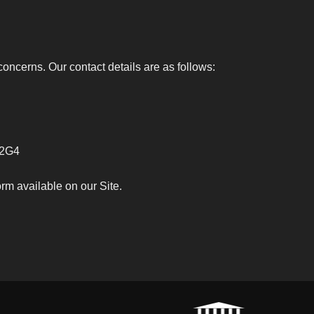
oncerns. Our contact details are as follows:
 2G4
rm available on our Site.