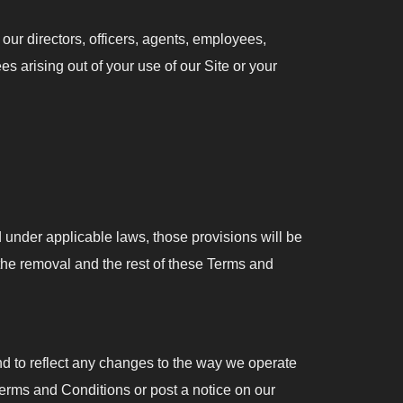
ur directors, officers, agents, employees,
es arising out of your use of our Site or your
id under applicable laws, those provisions will be
the removal and the rest of these Terms and
d to reflect any changes to the way we operate
Terms and Conditions or post a notice on our