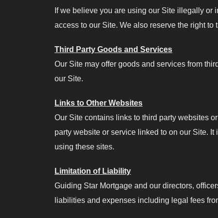
If we believe you are using our Site illegally or
access to our Site. We also reserve the right to
Third Party Goods and Services
Our Site may offer goods and services from thir
our Site.
Links to Other Websites
Our Site contains links to third party websites o
party website or service linked to on our Site. It
using these sites.
Limitation of Liability
Guiding Star Mortgage and our directors, officers
liabilities and expenses including legal fees fro