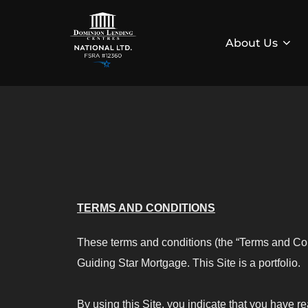
About Us
TERMS AND CONDITIONS
These terms and conditions (the “Terms and Con
Guiding Star Mortgage. This Site is a portfolio.
By using this Site, you indicate that you have 