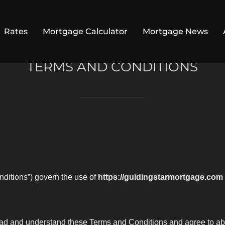
Rates
Mortgage Calculator
Mortgage News
TERMS AND CONDITIONS
ditions”) govern the use of
https://guidingstarmortgage.com
read and understand these Terms and Conditions and agree to abi