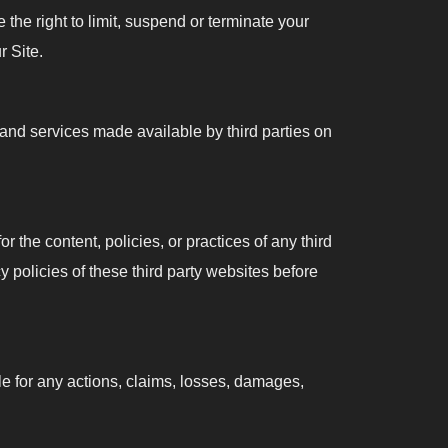
 the right to limit, suspend or terminate your
r Site.
 and services made available by third parties on
r the content, policies, or practices of any third
cy policies of these third party websites before
ble for any actions, claims, losses, damages,