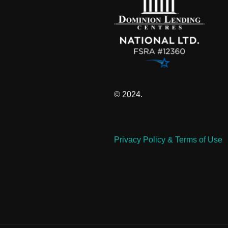
© 2024.
Privacy Policy & Terms of Use