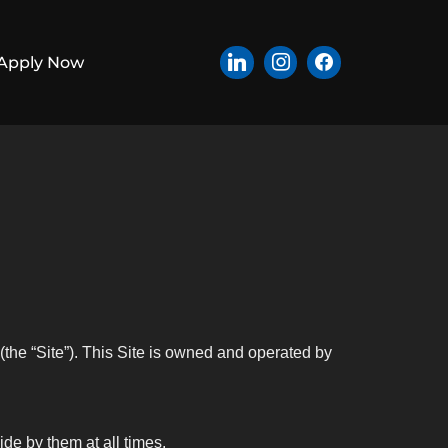
Apply Now
(the “Site”). This Site is owned and operated by
de by them at all times.