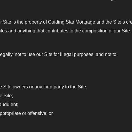
Site is the property of Guiding Star Mortgage and the Site’s creat
es and anything that contributes to the composition of our Site.
egally, not to use our Site for illegal purposes, and not to:
;
he Site owners or any third party to the Site;
e Site;
audulent;
propriate or offensive; or