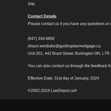
Site.
Contact Details
Please contact us if you have any questions or c
(647) 334-6692
shaun.westlake@guidingstarmortgage.ca
Unit 201, 442 Brant Street, Burlington ON, L7R
You can also contact us through the feedback fo
Effective Date: 31st day of January, 2024
©2002-2024 LawDepot.ca®