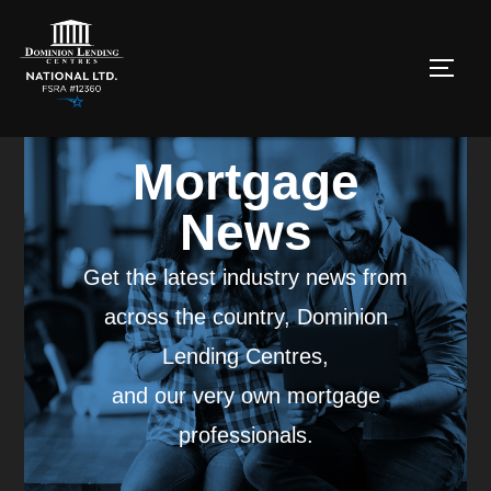
Mortgage
News
Get the latest industry news from
across the country, Dominion
Lending Centres,
and our very own mortgage
professionals.