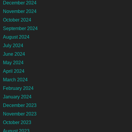
December 2024
November 2024
October 2024
September 2024
August 2024
July 2024
June 2024
May 2024
April 2024
March 2024
February 2024
January 2024
December 2023
November 2023
October 2023
August 2023