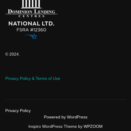
© 2024.
Privacy Policy & Terms of Use
Privacy Policy
Powered by WordPress
Inspiro WordPress Theme by
WPZOOM