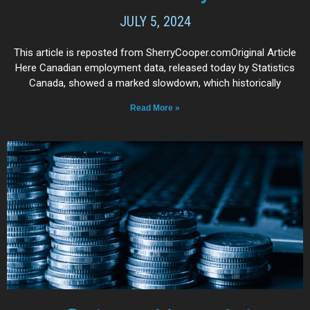
JULY 5, 2024
This article is reposted from SherryCooper.comOriginal Article
Here Canadian employment data, released today by Statistics
Canada, showed a marked slowdown, which historically
Read More »