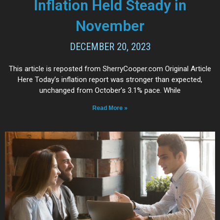
Inflation Held Steady in
November
DECEMBER 20, 2023
This article is reposted from SherryCooper.com Original Article
Here Today’s inflation report was stronger than expected,
unchanged from October’s 3.1% pace. While
Read More »