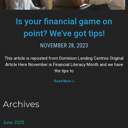
Is your financial game on
point? We’ve got tips!
NOVEMBER 28, 2023
This article is reposted from Dominion Lending Centres Original
Article Here November is Financial Literacy Month and we have
the tips to
Read More »
Archives
June 2025