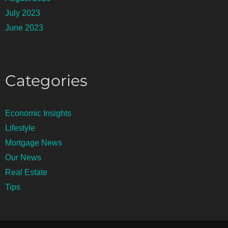
July 2023
June 2023
Categories
Economic Insights
Lifestyle
Mortgage News
Our News
Real Estate
Tips