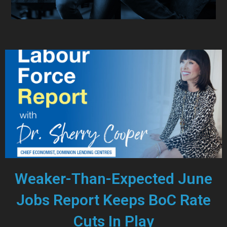
Weaker-Than-Expected June
Jobs Report Keeps BoC Rate
Cuts In Play