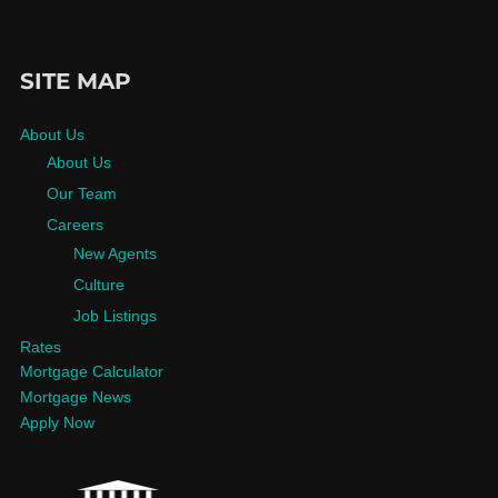
SITE MAP
About Us
About Us
Our Team
Careers
New Agents
Culture
Job Listings
Rates
Mortgage Calculator
Mortgage News
Apply Now