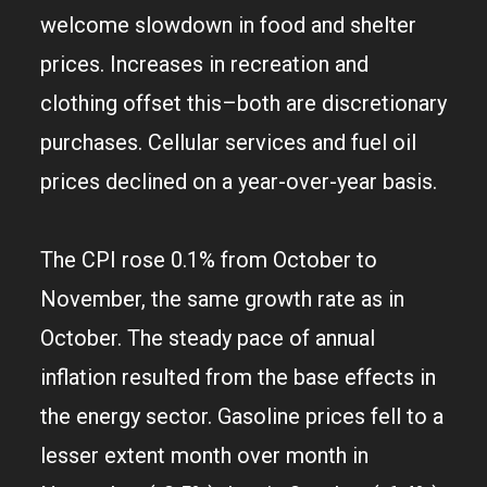
welcome slowdown in food and shelter
prices. Increases in recreation and
clothing offset this–both are discretionary
purchases. Cellular services and fuel oil
prices declined on a year-over-year basis.
The CPI rose 0.1% from October to
November, the same growth rate as in
October. The steady pace of annual
inflation resulted from the base effects in
the energy sector. Gasoline prices fell to a
lesser extent month over month in