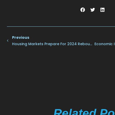
Previous
Housing Markets Prepare For 2024 Rebound
Economic I
Related Po