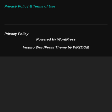
Privacy Policy & Terms of Use
Privacy Policy
Powered by WordPress
Inspiro WordPress Theme by
WPZOOM