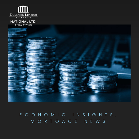
ECONOMIC INSIGHTS
,
MORTGAGE NEWS