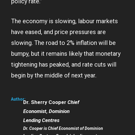
policy rate.”
The economy is slowing, labour markets
have eased, and price pressures are
slowing. The road to 2% inflation will be
bumpy, but it remains likely that monetary
tightening has peaked, and rate cuts will
begin by the middle of next year.
Author:
Dr. Sherry Cooper
Chief
Economist, Dominion
Lending Centres
Dr. Cooper is Chief Economist of Dominion