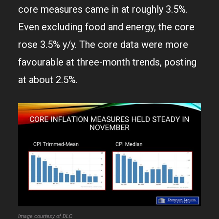
core measures came in at roughly 3.5%.
Even excluding food and energy, the core
rose 3.5% y/y. The core data were more
favourable at three-month trends, posting
at about 2.5%.
Image courtesy of DLC