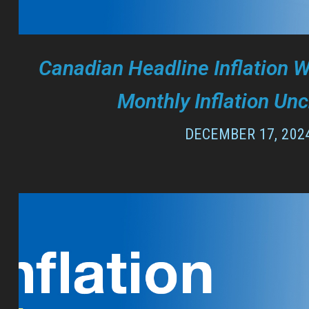
Canadian Headline Inflation 
Monthly Inflation Un
DECEMBER 17, 202