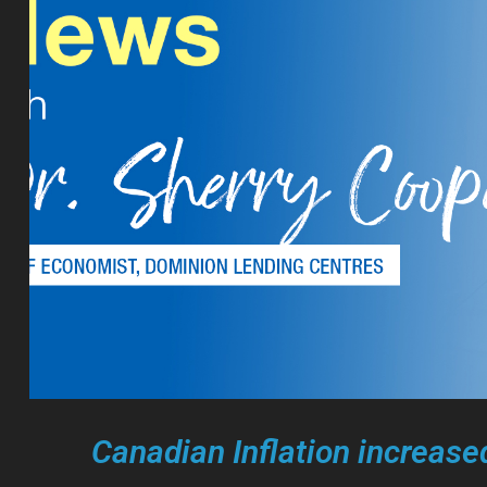
Canadian Inflation increased