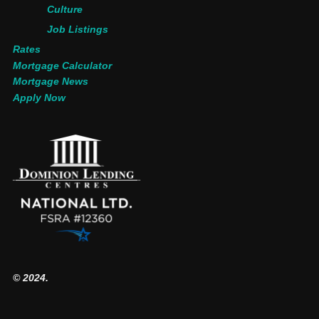
Culture
Job Listings
Rates
Mortgage Calculator
Mortgage News
Apply Now
© 2024.