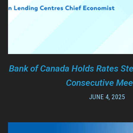
Bank of Canada Holds Rates Ste
Consecutive Mee
JUNE 4, 2025