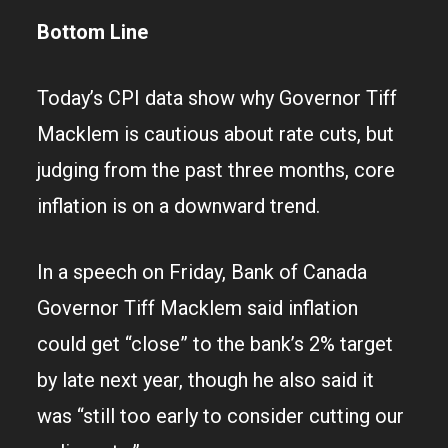
Bottom Line
Today’s CPI data show why Governor Tiff
Macklem is cautious about rate cuts, but
judging from the past three months, core
inflation is on a downward trend.
In a speech on Friday, Bank of Canada
Governor Tiff Macklem said inflation
could get “close” to the bank’s 2% target
by late next year, though he also said it
was “still too early to consider cutting our