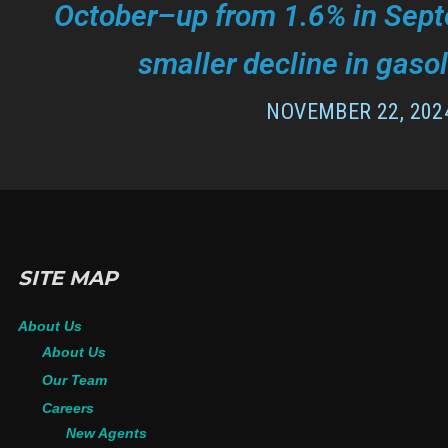
October–up from 1.6% in Sept
smaller decline in gasol
NOVEMBER 22, 202
SITE MAP
About Us
About Us
Our Team
Careers
New Agents