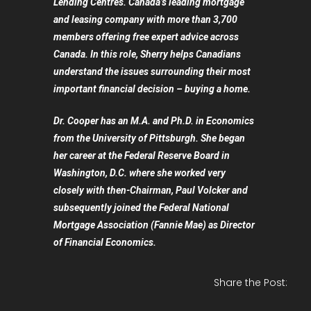
Lending Centres. Canada’s leading mortgage
and leasing company with more than 3,700
members offering free expert advice across
Canada. In this role, Sherry helps Canadians
understand the issues surrounding their most
important financial decision – buying a home.
Dr. Cooper has an M.A. and Ph.D. in Economics
from the University of Pittsburgh. She began
her career at the Federal Reserve Board in
Washington, D.C. where she worked very
closely with then-Chairman, Paul Volcker and
subsequently joined the Federal National
Mortgage Association (Fannie Mae) as Director
of Financial Economics.
Share the Post: