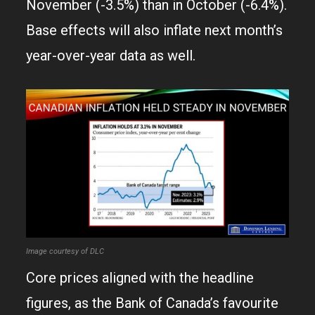
November (-3.5%) than in October (-6.4%).
Base effects will also inflate next month’s
year-over-year data as well.
Image courtesy of DLC
Core prices aligned with the headline
figures, as the Bank of Canada’s favourite