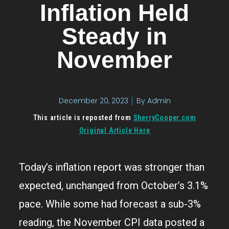
Inflation Held
Steady in
November
December 20, 2023
By
Admin
This article is reposted from
SherryCooper.com
Original Article Here
Today’s inflation report was stronger than
expected, unchanged from October’s 3.1%
pace. While some had forecast a sub-3%
reading, the November CPI data posted a