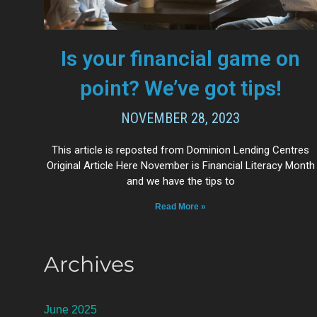
Is your financial game on
point? We’ve got tips!
NOVEMBER 28, 2023
This article is reposted from Dominion Lending Centres
Original Article Here November is Financial Literacy Month
and we have the tips to
Read More »
Archives
June 2025