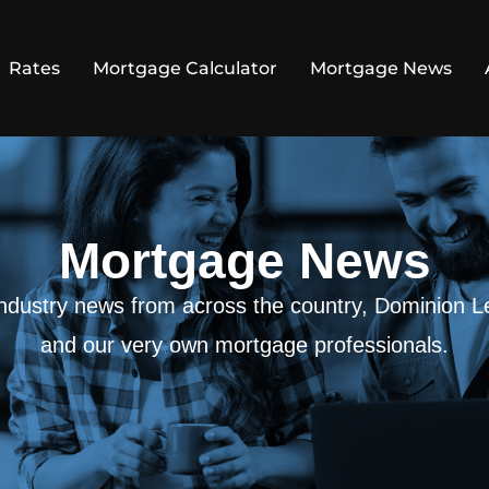
Rates
Mortgage Calculator
Mortgage News
Mortgage News
 industry news from across the country, Dominion L
and our very own mortgage professionals.