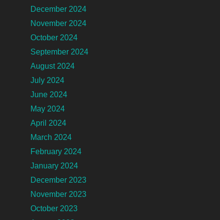
December 2024
November 2024
October 2024
September 2024
August 2024
July 2024
June 2024
May 2024
April 2024
March 2024
February 2024
January 2024
December 2023
November 2023
October 2023