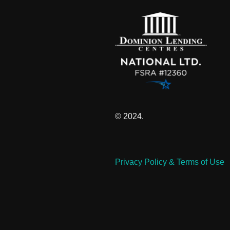
© 2024.
Privacy Policy & Terms of Use