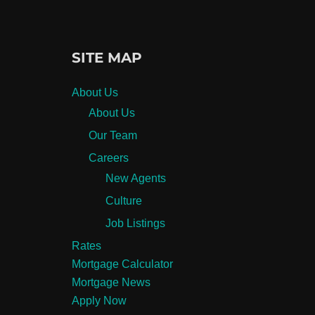
SITE MAP
About Us
About Us
Our Team
Careers
New Agents
Culture
Job Listings
Rates
Mortgage Calculator
Mortgage News
Apply Now