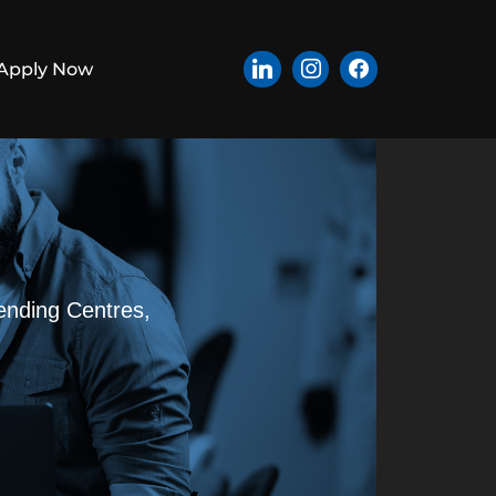
Apply Now
ending Centres,