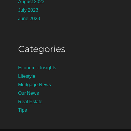
August 2023
July 2023
June 2023
Categories
Economic Insights
Lifestyle
Mortgage News
Our News
Real Estate
Tips