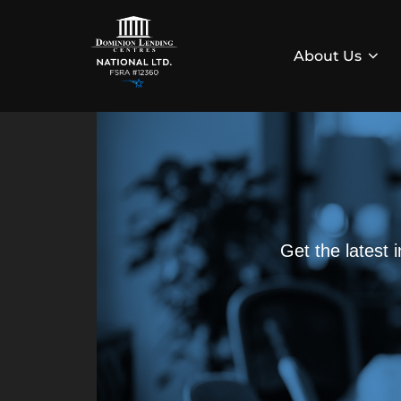
About Us
Get the latest