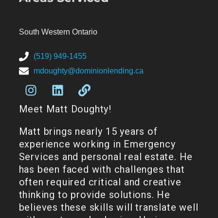
South Western Ontario
(519) 949-1455
mdoughty@dominionlending.ca
Meet Matt Doughty!
Matt brings nearly 15 years of
experience working in Emergency
Services and personal real estate. He
has been faced with challenges that
often required critical and creative
thinking to provide solutions. He
believes these skills will translate well