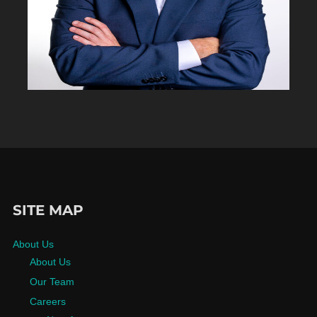
SITE MAP
About Us
About Us
Our Team
Careers