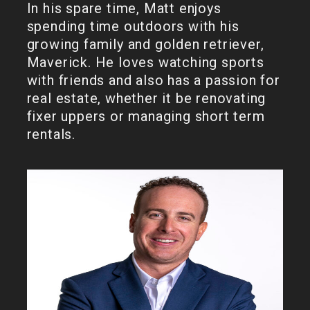
In his spare time, Matt enjoys
spending time outdoors with his
growing family and golden retriever,
Maverick. He loves watching sports
with friends and also has a passion for
real estate, whether it be renovating
fixer uppers or managing short term
rentals.