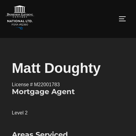
Matt Doughty
License # M22001783
Mortgage Agent
Level 2
Areas Serviced