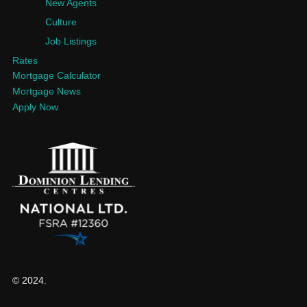
New Agents
Culture
Job Listings
Rates
Mortgage Calculator
Mortgage News
Apply Now
© 2024.