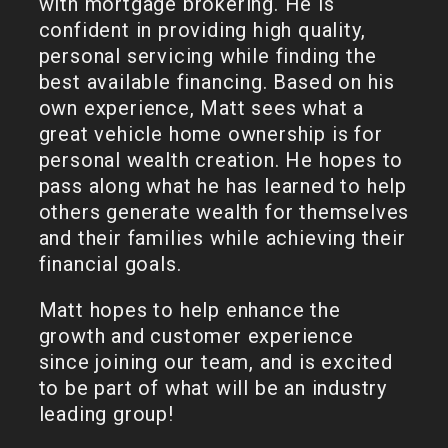
with mortgage brokering. He is
confident in providing high quality,
personal servicing while finding the
best available financing. Based on his
own experience, Matt sees what a
great vehicle home ownership is for
personal wealth creation. He hopes to
pass along what he has learned to help
others generate wealth for themselves
and their families while achieving their
financial goals.
Matt hopes to help enhance the
growth and customer experience
since joining our team, and is excited
to be part of what will be an industry
leading group!