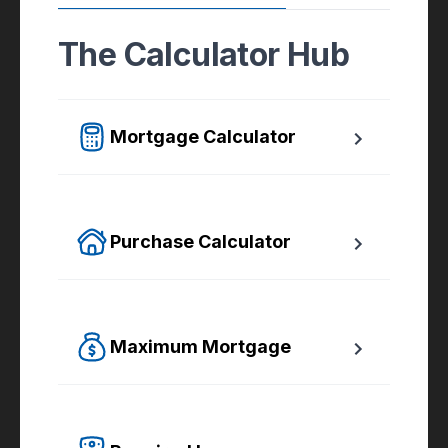
The Calculator Hub
Mortgage Calculator
Easy to use Canadian Mortgage Calculator 
jam-packed with awesome features.
Purchase Calculator
Calculate your total monthly cost and the 
minimum required down payment.
Maximum Mortgage
Calculate the Maximum Mortgage you can 
afford with an affordability slider.