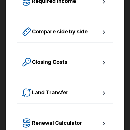
Required Income
Estimate how much annual income you need 
for any size mortgage.
Compare side by side
Compare up to four scenarios side by side 
to see which option is best for you.
Closing Costs
Calculate closing costs including transfer 
taxes and all available rebates.
Land Transfer
Calculate your Ontario and Toronto land 
transfer taxes first-timer rebates.
Renewal Calculator