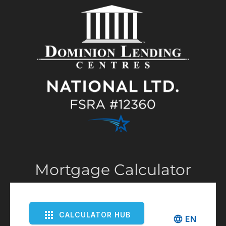
Mortgage Calculator
CALCULATOR HUB
EN