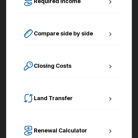
Required Income
Estimate how much annual income you need 
for any size mortgage.
Compare side by side
Compare up to four scenarios side by side 
to see which option is best for you.
Closing Costs
Calculate closing costs including transfer 
taxes and all available rebates.
Land Transfer
Calculate your Ontario and Toronto land 
transfer taxes first-timer rebates.
Renewal Calculator