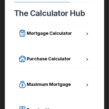
The Calculator Hub
Mortgage Calculator
Easy to use Canadian Mortgage Calculator 
jam-packed with awesome features.
Purchase Calculator
Calculate your total monthly cost and the 
minimum required down payment.
Maximum Mortgage
Calculate the Maximum Mortgage you can 
afford with an affordability slider.