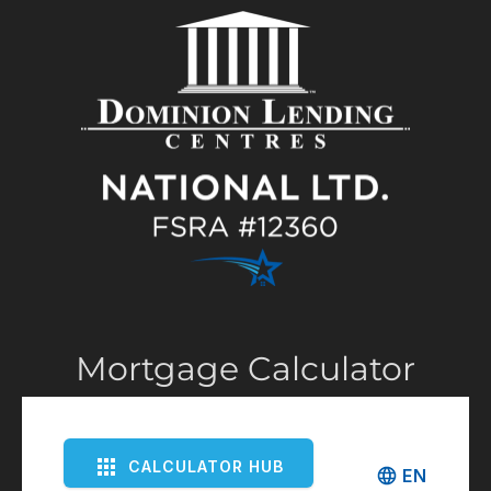
Mortgage Calculator
CALCULATOR HUB
EN